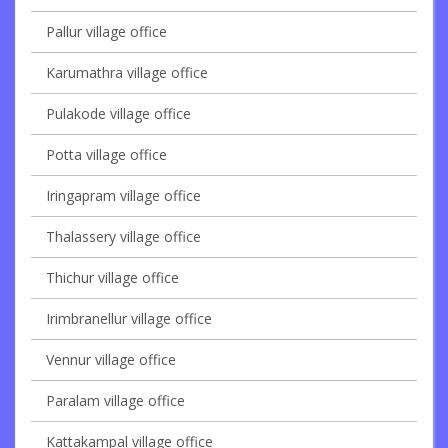
Pallur village office
Karumathra village office
Pulakode village office
Potta village office
Iringapram village office
Thalassery village office
Thichur village office
Irimbranellur village office
Vennur village office
Paralam village office
Kattakampal village office