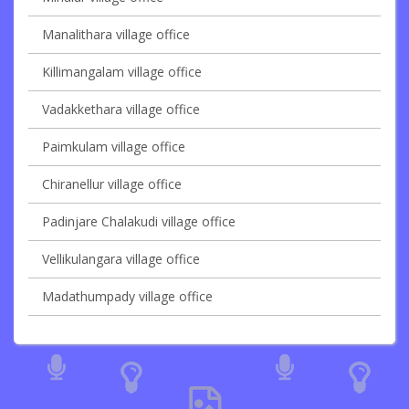
Manalithara village office
Killimangalam village office
Vadakkethara village office
Paimkulam village office
Chiranellur village office
Padinjare Chalakudi village office
Vellikulangara village office
Madathumpady village office