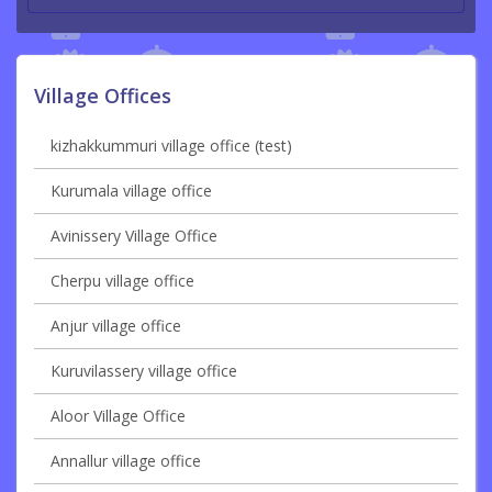
Village Offices
kizhakkummuri village office (test)
Kurumala village office
Avinissery Village Office
Cherpu village office
Anjur village office
Kuruvilassery village office
Aloor Village Office
Annallur village office