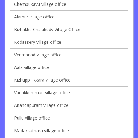
Chembukavu village office
Alathur village office
Kizhakke Chalakudy Village Office
Kodassery village office
Venmanad village office
Aala village office
Kizhuppillikkara village office
Vadakkummuri village office
Anandapuram village office
Pullu village office
Madakkathara village office