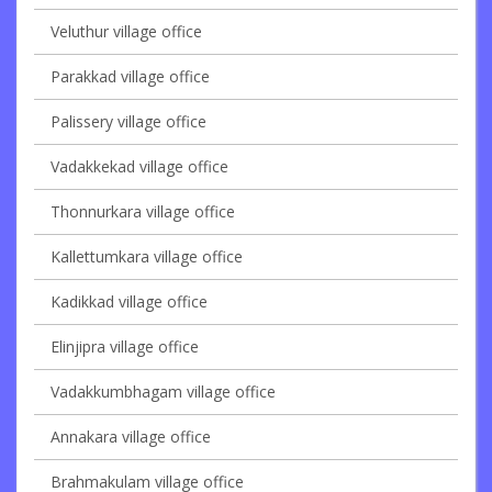
Veluthur village office
Parakkad village office
Palissery village office
Vadakkekad village office
Thonnurkara village office
Kallettumkara village office
Kadikkad village office
Elinjipra village office
Vadakkumbhagam village office
Annakara village office
Brahmakulam village office