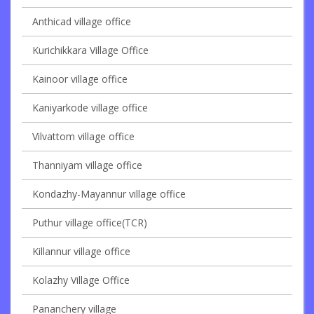
Anthicad village office
Kurichikkara Village Office
Kainoor village office
Kaniyarkode village office
Vilvattom village office
Thanniyam village office
Kondazhy-Mayannur village office
Puthur village office(TCR)
Killannur village office
Kolazhy Village Office
Pananchery village