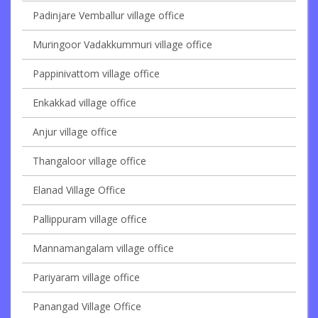
Padinjare Vemballur village office
Muringoor Vadakkummuri village office
Pappinivattom village office
Enkakkad village office
Anjur village office
Thangaloor village office
Elanad Village Office
Pallippuram village office
Mannamangalam village office
Pariyaram village office
Panangad Village Office