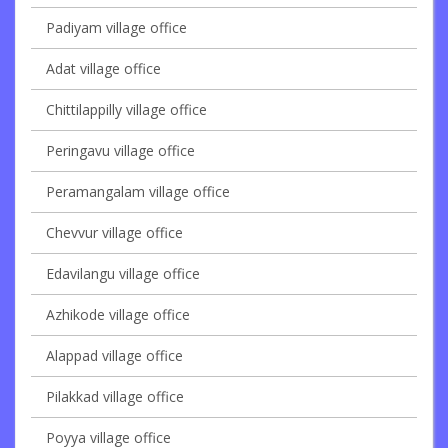
Padiyam village office
Adat village office
Chittilappilly village office
Peringavu village office
Peramangalam village office
Chevvur village office
Edavilangu village office
Azhikode village office
Alappad village office
Pilakkad village office
Poyya village office