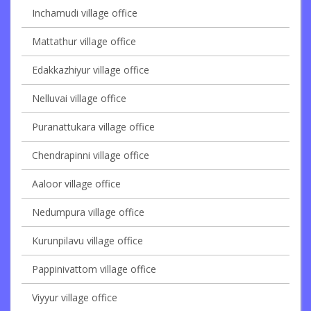
Inchamudi village office
Mattathur village office
Edakkazhiyur village office
Nelluvai village office
Puranattukara village office
Chendrapinni village office
Aaloor village office
Nedumpura village office
Kurunpilavu village office
Pappinivattom village office
Viyyur village office