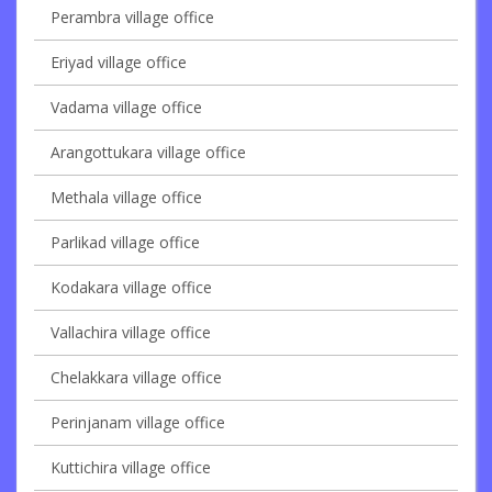
Perambra village office
Eriyad village office
Vadama village office
Arangottukara village office
Methala village office
Parlikad village office
Kodakara village office
Vallachira village office
Chelakkara village office
Perinjanam village office
Kuttichira village office