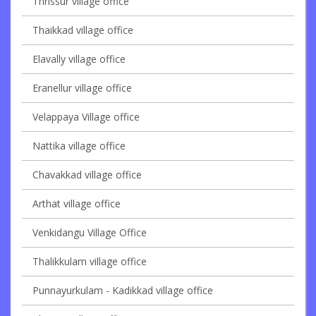
Thrissur village office
Thaikkad village office
Elavally village office
Eranellur village office
Velappaya Village office
Nattika village office
Chavakkad village office
Arthat village office
Venkidangu Village Office
Thalikkulam village office
Punnayurkulam - Kadikkad village office