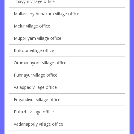
Thayyur village office
Mullassery Annakara village office
Melur village office
Muppiliyam village office
Kuttoor village office
Orumanayoor village office
Punnayur village office
Valappad village office
Engandiyur village office
Pullazhi village office
Vadanappilly village office