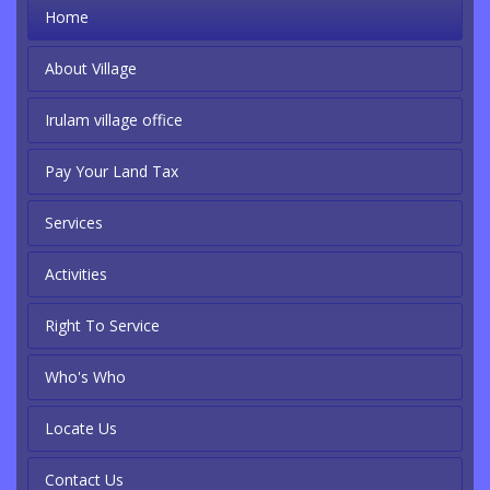
Home
About Village
Irulam village office
Pay Your Land Tax
Services
Activities
Right To Service
Who's Who
Locate Us
Contact Us