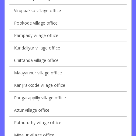
Viruppakka village office
Pookode village office
Pampady village office
Kundaliyur village office
Chittanda village office
Maayannur village office
Kanjirakkode village office
Pangarappilly village office
Attur village office
Puthuruthy village office
Minalur village office