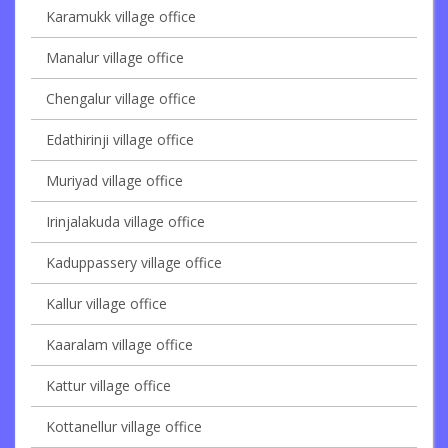
Karamukk village office
Manalur village office
Chengalur village office
Edathirinji village office
Muriyad village office
Irinjalakuda village office
Kaduppassery village office
Kallur village office
Kaaralam village office
Kattur village office
Kottanellur village office