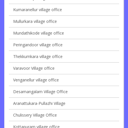
Kumaranellur village office
Mullurkara village office
Mundathikode village office
Peringandoor village office
Thekkumkara village office
Varavoor Village office
Venganellur village office
Desamangalam Village Office
Aranattukara-Pullazhi Village
Chulissery Village Office
Kottapuram village office