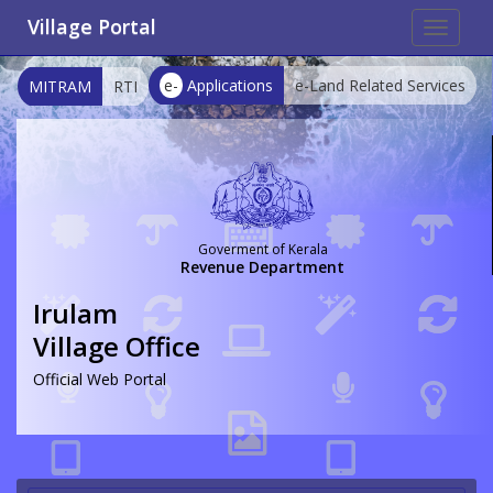
Village Portal
Toggle
navigat
e-
Applications
e-Land Related Services
MITRAM
RTI
Goverment of Kerala
Revenue Department
Irulam
Village Office
Official Web Portal