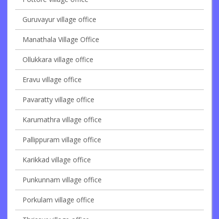
Guruvayur village office
Manathala Village Office
Ollukkara village office
Eravu village office
Pavaratty village office
Karumathra village office
Pallippuram village office
Karikkad village office
Punkunnam village office
Porkulam village office