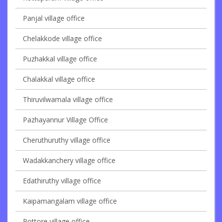
Panjal village office
Chelakkode village office
Puzhakkal village office
Chalakkal village office
Thiruvilwamala village office
Pazhayannur Village Office
Cheruthuruthy village office
Wadakkanchery village office
Edathiruthy village office
Kaipamangalam village office
Pottore village office