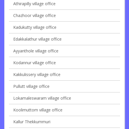
Athirapilly village office
Chazhoor village office
Kadukutty village office
Edakkalathur village office
Ayyanthole village office
Kodannur village office
Kakkulissery village office
Pullutt village office
Lokamaleswaram village office
Koolimuttom village office
Kallur Thekkummuri