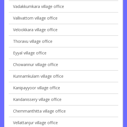
Vadakkumkara village office
Vallivattom village office
Velookkara village office
Thoravu village office
Eyyal village office
Chowannur village office
Kunnamkulam village office
Kanipayyoor village office
Kandanissery village office
Chemmanthitta village office
Vellattanjur village office