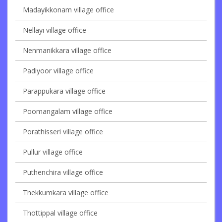
Madayikkonam village office
Nellayi village office
Nenmanikkara village office
Padiyoor village office
Parappukara village office
Poomangalam village office
Porathisseri village office
Pullur village office
Puthenchira village office
Thekkumkara village office
Thottippal village office