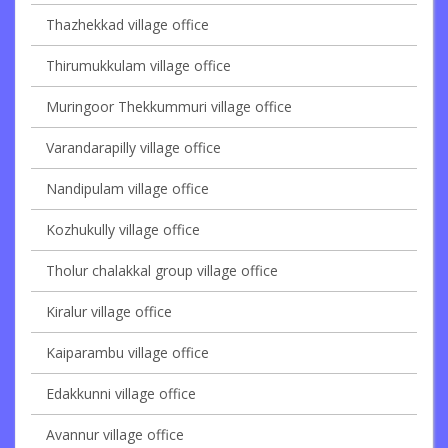
Thazhekkad village office
Thirumukkulam village office
Muringoor Thekkummuri village office
Varandarapilly village office
Nandipulam village office
Kozhukully village office
Tholur chalakkal group village office
Kiralur village office
Kaiparambu village office
Edakkunni village office
Avannur village office