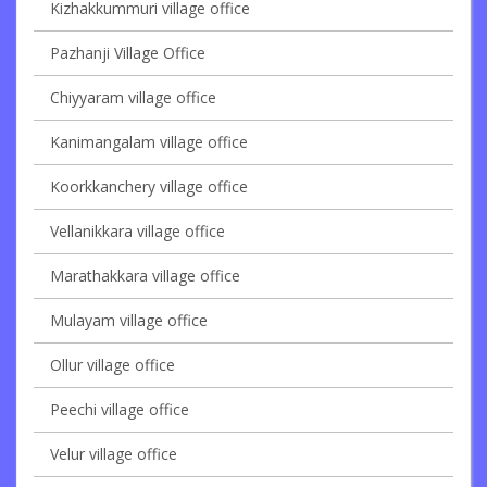
Kizhakkummuri village office
Pazhanji Village Office
Chiyyaram village office
Kanimangalam village office
Koorkkanchery village office
Vellanikkara village office
Marathakkara village office
Mulayam village office
Ollur village office
Peechi village office
Velur village office