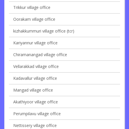
Trikkur village office
Oorakam village office
kizhakkummuri village office (tcr)
Kariyannur village office
Chiramanangad village office
Vellarakkad village office
Kadavallur village office
Mangad village office
Akathiyoor village office
Perumpilavu village office
Nettissery village office