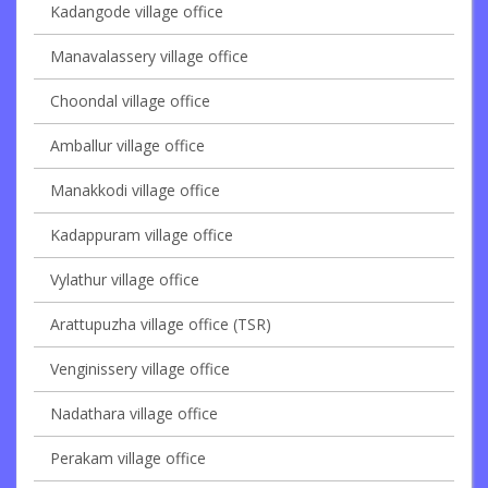
Kadangode village office
Manavalassery village office
Choondal village office
Amballur village office
Manakkodi village office
Kadappuram village office
Vylathur village office
Arattupuzha village office (TSR)
Venginissery village office
Nadathara village office
Perakam village office