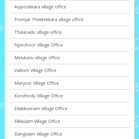
Arppookkara village office
Poonjar Thekkekkara village office
Thalanadu village office
Njeezhoor Village Office
Melukavu village office
Vaikom Village Office
Manjoor Village Office
Koruthodu Village Office
Edakkunnam Village Office
Elikkulam Village Office
Elangulam Village Office