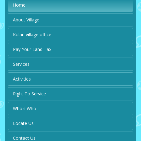
Home
About Village
Kolari village office
Pay Your Land Tax
Services
Activities
Right To Service
Who's Who
Locate Us
Contact Us