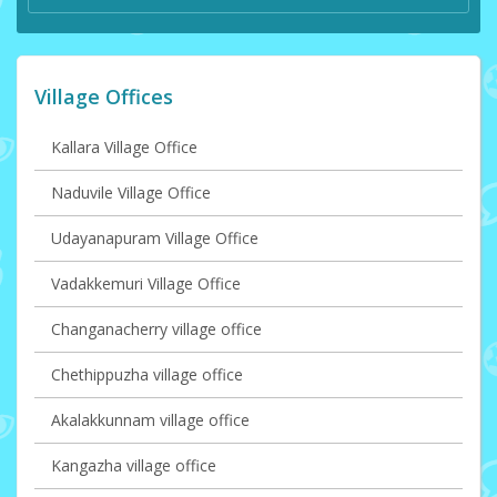
Village Offices
Kallara Village Office
Naduvile Village Office
Udayanapuram Village Office
Vadakkemuri Village Office
Changanacherry village office
Chethippuzha village office
Akalakkunnam village office
Kangazha village office