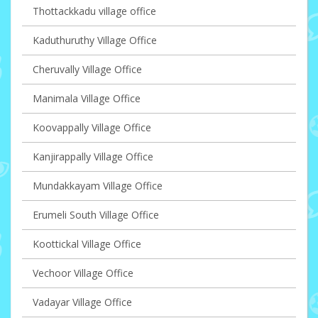
Thottackkadu village office
Kaduthuruthy Village Office
Cheruvally Village Office
Manimala Village Office
Koovappally Village Office
Kanjirappally Village Office
Mundakkayam Village Office
Erumeli South Village Office
Koottickal Village Office
Vechoor Village Office
Vadayar Village Office