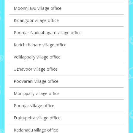
Moonnilavu village office
Kidangoor village office
Poonjar Nadubhagam village office
Kurichithanam village office
Vellilappally village office
Uzhavoor village office
Poovarani village office
Monippally village office
Poonjar village office
Erattupetta village office
Kadanadu village office