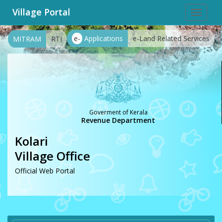
Village Portal
Toggle
navigat
e-
Applications
e-Land Related Services
MITRAM
RTI
Goverment of Kerala
Revenue Department
Kolari
Village Office
Official Web Portal