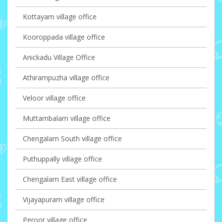
Kottayam village office
Kooroppada village office
Anickadu Village Office
Athirampuzha village office
Veloor village office
Muttambalam village office
Chengalam South village office
Puthuppally village office
Chengalam East village office
Vijayapuram village office
Peroor village office