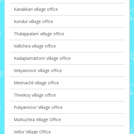
Kanakkari village office
Kondur village office
Thalappalam village office
Vallichira village office
Kadaplamattom village office
Veliyannoor village office
Meenachil village office
Theekoy village office
Puliyannoor Village office
Muttuchira Village Office
Vellor Village Office