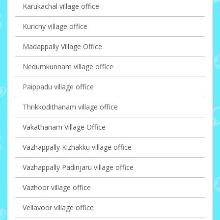
Karukachal village office
Kurichy village office
Madappally Village Office
Nedumkunnam village office
Paippadu village office
Thrikkodithanam village office
Vakathanam Village Office
Vazhappally Kizhakku village office
Vazhappally Padinjaru village office
Vazhoor village office
Vellavoor village office