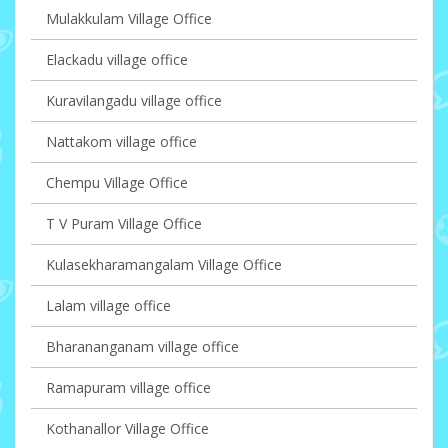
Mulakkulam Village Office
Elackadu village office
Kuravilangadu village office
Nattakom village office
Chempu Village Office
T V Puram Village Office
Kulasekharamangalam Village Office
Lalam village office
Bharananganam village office
Ramapuram village office
Kothanallor Village Office