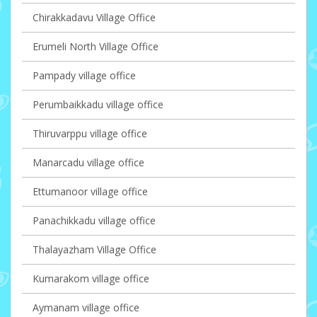
Chirakkadavu Village Office
Erumeli North Village Office
Pampady village office
Perumbaikkadu village office
Thiruvarppu village office
Manarcadu village office
Ettumanoor village office
Panachikkadu village office
Thalayazham Village Office
Kumarakom village office
Aymanam village office