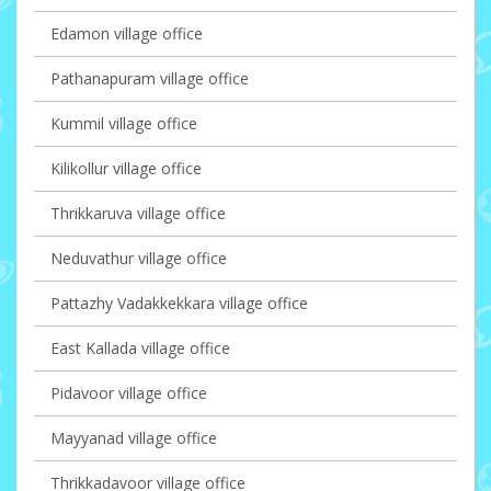
Edamon village office
Pathanapuram village office
Kummil village office
Kilikollur village office
Thrikkaruva village office
Neduvathur village office
Pattazhy Vadakkekkara village office
East Kallada village office
Pidavoor village office
Mayyanad village office
Thrikkadavoor village office