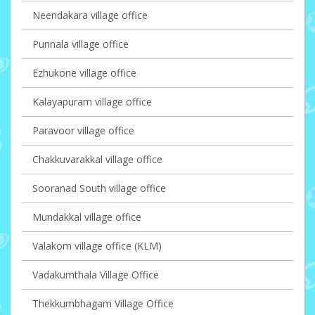
Neendakara village office
Punnala village office
Ezhukone village office
Kalayapuram village office
Paravoor village office
Chakkuvarakkal village office
Sooranad South village office
Mundakkal village office
Valakom village office (KLM)
Vadakumthala Village Office
Thekkumbhagam Village Office