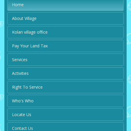
Home
About Village
Kolari village office
Pay Your Land Tax
Services
Activities
Right To Service
Who's Who
Locate Us
Contact Us