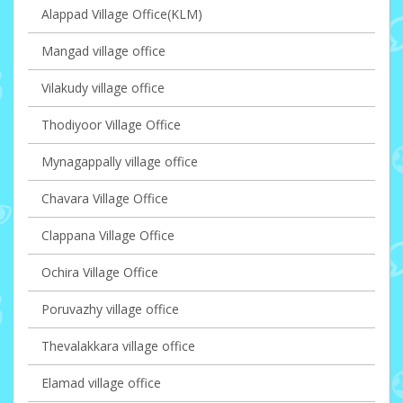
Alappad Village Office(KLM)
Mangad village office
Vilakudy village office
Thodiyoor Village Office
Mynagappally village office
Chavara Village Office
Clappana Village Office
Ochira Village Office
Poruvazhy village office
Thevalakkara village office
Elamad village office