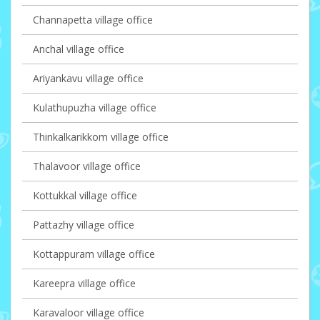
Channapetta village office
Anchal village office
Ariyankavu village office
Kulathupuzha village office
Thinkalkarikkom village office
Thalavoor village office
Kottukkal village office
Pattazhy village office
Kottappuram village office
Kareepra village office
Karavaloor village office