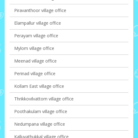
Piravanthoor village office
Elampallur village office
Perayam village office
Mylom village office
Meenad village office
Perinad village office
Kollam East village office
Thrikkovilvattom village office
Poothakulam village office
Nedumpana village office
Kalluvathukkal village office