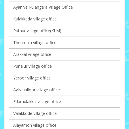
Ayanivelikulangara Village Office
Kulakkada village office
Puthur village office(KLM)
Thenmala village office
Arakkal village office
Punalur village office
Yeroor Village office
Ayiranalloor village office
Edamulakkal village office
Valakkode village office
Alayamon village office