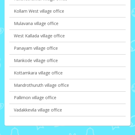
Kollam West village office
Mulavana village office
West Kallada village office
Panayam village office
Mankode village office
Kottamkara village office
Mandrothuruth village office
Pallimon village office
Vadakkevila village office