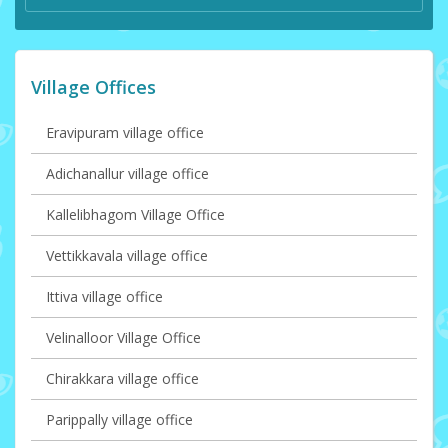
Village Offices
Eravipuram village office
Adichanallur village office
Kallelibhagom Village Office
Vettikkavala village office
Ittiva village office
Velinalloor Village Office
Chirakkara village office
Parippally village office