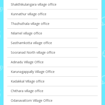
Shakthikulangara village office
Kunnathur village office
Thazhuthala village office
Nilamel village office
Sasthamkotta village office
Sooranad North village office
Adinadu Village Office
Karunagappally Village Office
Kadakkal Village office
Chithara village office
Odanavattom Village Office