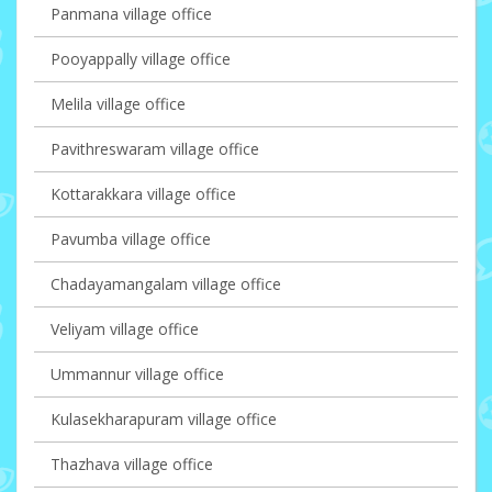
Panmana village office
Pooyappally village office
Melila village office
Pavithreswaram village office
Kottarakkara village office
Pavumba village office
Chadayamangalam village office
Veliyam village office
Ummannur village office
Kulasekharapuram village office
Thazhava village office