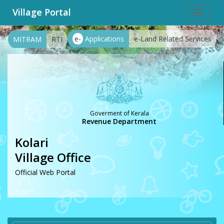
Village Portal
Toggle
navigat
e-
Applications
e-Land Related Services
MITRAM
RTI
Goverment of Kerala
Revenue Department
Kolari
Village Office
Official Web Portal