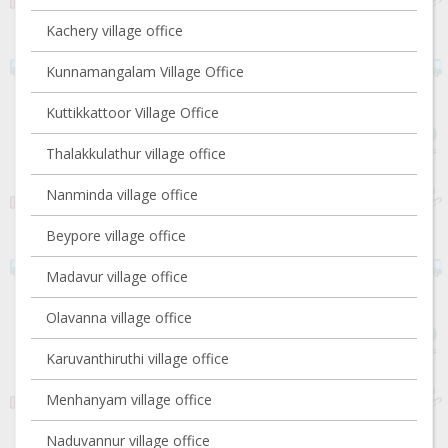
Kachery village office
Kunnamangalam Village Office
Kuttikkattoor Village Office
Thalakkulathur village office
Nanminda village office
Beypore village office
Madavur village office
Olavanna village office
Karuvanthiruthi village office
Menhanyam village office
Naduvannur village office