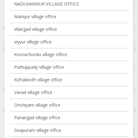
NADUVANNUR VILLAGE OFFICE
Maniyur village office
Vilangad village office
viyyur village office
Koorachundu village office
Puthuppady village office
Kizhakkoth village office
Vavad village office
Onchiyam village office
Panangad village office
Sivapuram village office