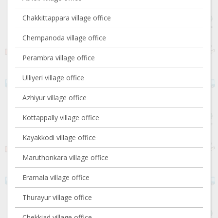
Chakkittappara village office
Chempanoda village office
Perambra village office
Ulliyeri village office
Azhiyur village office
Kottappally village office
Kayakkodi village office
Maruthonkara village office
Eramala village office
Thurayur village office
Chekkiad village office