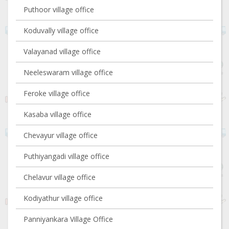
Puthoor village office
Koduvally village office
Valayanad village office
Neeleswaram village office
Feroke village office
Kasaba village office
Chevayur village office
Puthiyangadi village office
Chelavur village office
Kodiyathur village office
Panniyankara Village Office