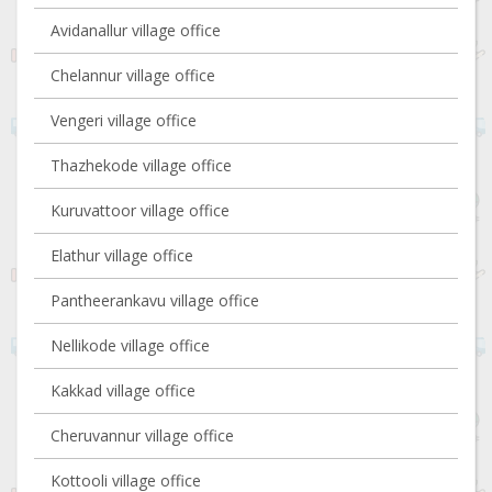
Avidanallur village office
Chelannur village office
Vengeri village office
Thazhekode village office
Kuruvattoor village office
Elathur village office
Pantheerankavu village office
Nellikode village office
Kakkad village office
Cheruvannur village office
Kottooli village office