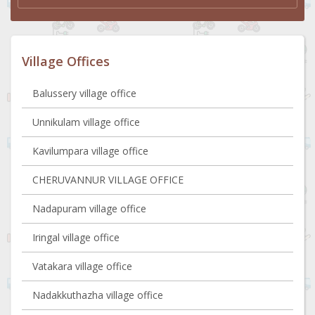
Village Offices
Balussery village office
Unnikulam village office
Kavilumpara village office
CHERUVANNUR VILLAGE OFFICE
Nadapuram village office
Iringal village office
Vatakara village office
Nadakkuthazha village office