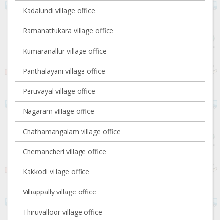
Kadalundi village office
Ramanattukara village office
Kumaranallur village office
Panthalayani village office
Peruvayal village office
Nagaram village office
Chathamangalam village office
Chemancheri village office
Kakkodi village office
Villiappally village office
Thiruvalloor village office