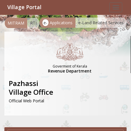
Village Portal
Toggle
navigat
e-
Applications
e-Land Related Services
MITRAM
RTI
Goverment of Kerala
Revenue Department
Pazhassi
Village Office
Official Web Portal