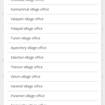
Kunnummal village office
Valayam village office
Palayad village office
Tuneri village office
Ayanchery village office
Edacheri village office
Thinoor village office
Velom village office
Vanimel village office
Purameri village office