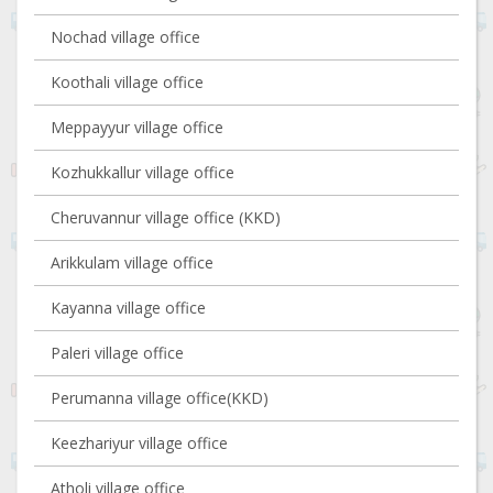
Nochad village office
Koothali village office
Meppayyur village office
Kozhukkallur village office
Cheruvannur village office (KKD)
Arikkulam village office
Kayanna village office
Paleri village office
Perumanna village office(KKD)
Keezhariyur village office
Atholi village office