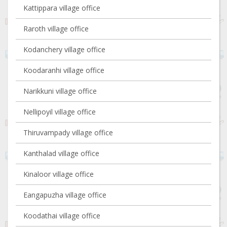
Kattippara village office
Raroth village office
Kodanchery village office
Koodaranhi village office
Narikkuni village office
Nellipoyil village office
Thiruvampady village office
Kanthalad village office
Kinaloor village office
Eangapuzha village office
Koodathai village office