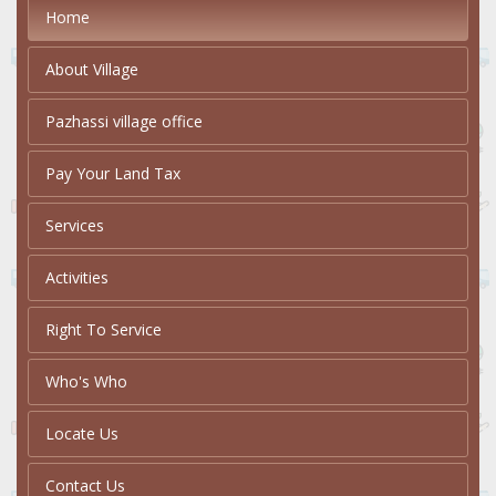
Home
About Village
Pazhassi village office
Pay Your Land Tax
Services
Activities
Right To Service
Who's Who
Locate Us
Contact Us