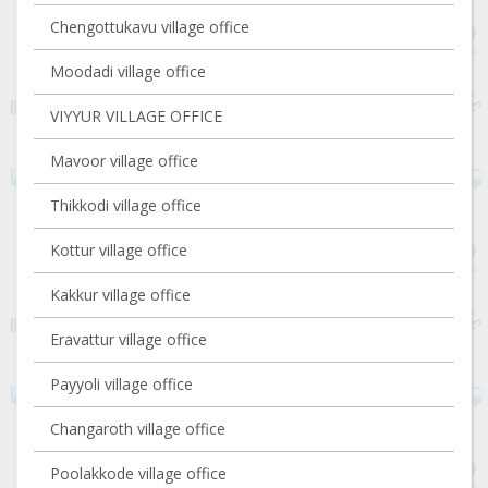
Chengottukavu village office
Moodadi village office
VIYYUR VILLAGE OFFICE
Mavoor village office
Thikkodi village office
Kottur village office
Kakkur village office
Eravattur village office
Payyoli village office
Changaroth village office
Poolakkode village office