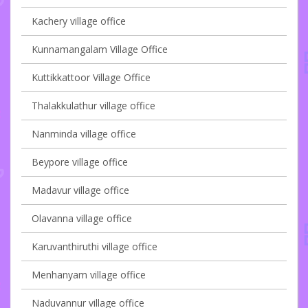
Kachery village office
Kunnamangalam Village Office
Kuttikkattoor Village Office
Thalakkulathur village office
Nanminda village office
Beypore village office
Madavur village office
Olavanna village office
Karuvanthiruthi village office
Menhanyam village office
Naduvannur village office