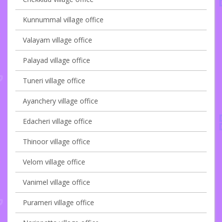
Kunnummal village office
Valayam village office
Palayad village office
Tuneri village office
Ayanchery village office
Edacheri village office
Thinoor village office
Velom village office
Vanimel village office
Purameri village office