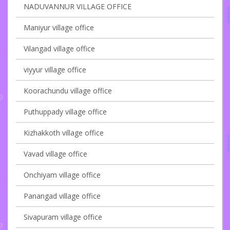
NADUVANNUR VILLAGE OFFICE
Maniyur village office
Vilangad village office
viyyur village office
Koorachundu village office
Puthuppady village office
Kizhakkoth village office
Vavad village office
Onchiyam village office
Panangad village office
Sivapuram village office