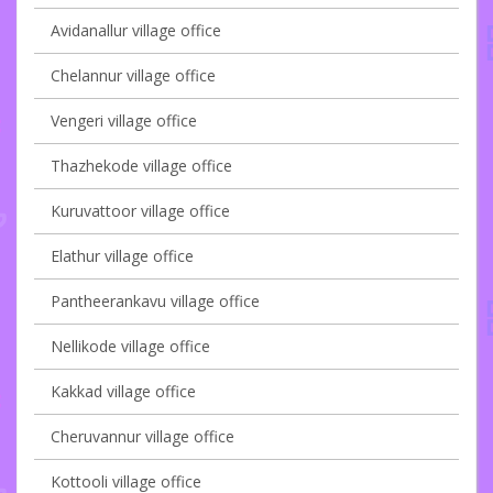
Avidanallur village office
Chelannur village office
Vengeri village office
Thazhekode village office
Kuruvattoor village office
Elathur village office
Pantheerankavu village office
Nellikode village office
Kakkad village office
Cheruvannur village office
Kottooli village office