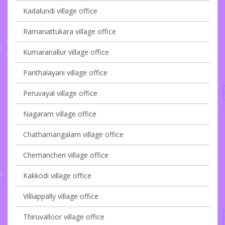
Kadalundi village office
Ramanattukara village office
Kumaranallur village office
Panthalayani village office
Peruvayal village office
Nagaram village office
Chathamangalam village office
Chemancheri village office
Kakkodi village office
Villiappally village office
Thiruvalloor village office