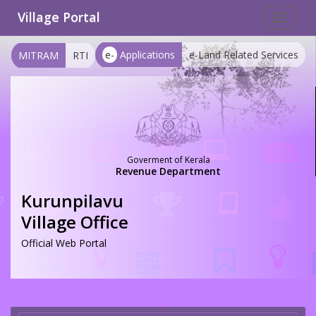
Village Portal
Toggle
navigat
e-
Applications
e-Land Related Services
MITRAM
RTI
Goverment of Kerala
Revenue Department
Kurunpilavu
Village Office
Official Web Portal