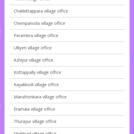
Chakkittappara village office
Chempanoda village office
Perambra village office
Ulliyeri village office
Azhiyur village office
Kottappally village office
Kayakkodi village office
Maruthonkara village office
Eramala village office
Thurayur village office
Chekkiad village office