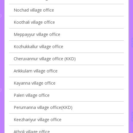
Nochad village office
Koothali village office
Meppayyur village office
Kozhukkallur village office
Cheruvannur village office (KKD)
Arikkulam village office
Kayanna village office
Paleri village office
Perumanna village office(KKD)
Keezhariyur village office
Atholi village office