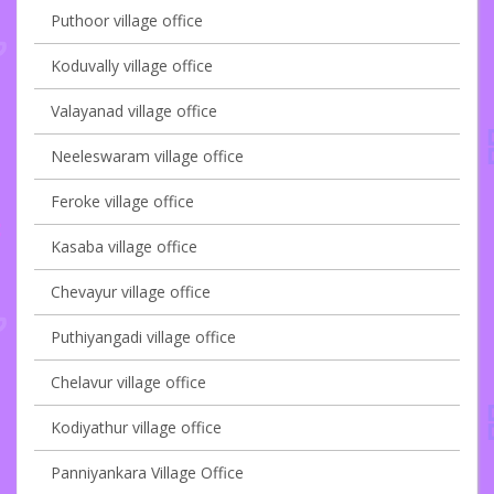
Puthoor village office
Koduvally village office
Valayanad village office
Neeleswaram village office
Feroke village office
Kasaba village office
Chevayur village office
Puthiyangadi village office
Chelavur village office
Kodiyathur village office
Panniyankara Village Office