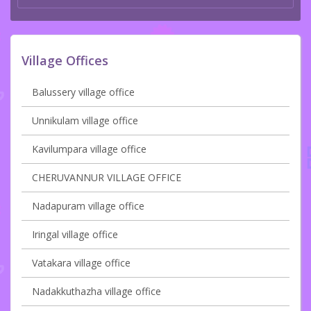
Village Offices
Balussery village office
Unnikulam village office
Kavilumpara village office
CHERUVANNUR VILLAGE OFFICE
Nadapuram village office
Iringal village office
Vatakara village office
Nadakkuthazha village office