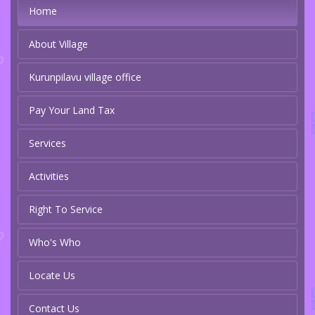
Home
About Village
Kurunpilavu village office
Pay Your Land Tax
Services
Activities
Right To Service
Who's Who
Locate Us
Contact Us