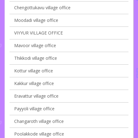
Chengottukavu village office
Moodadi village office
VIYYUR VILLAGE OFFICE
Mavoor village office
Thikkodi village office
Kottur village office
Kakkur village office
Eravattur village office
Payyoli village office
Changaroth village office
Poolakkode village office