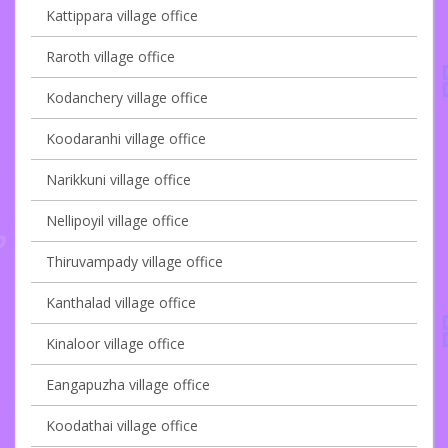
Kattippara village office
Raroth village office
Kodanchery village office
Koodaranhi village office
Narikkuni village office
Nellipoyil village office
Thiruvampady village office
Kanthalad village office
Kinaloor village office
Eangapuzha village office
Koodathai village office