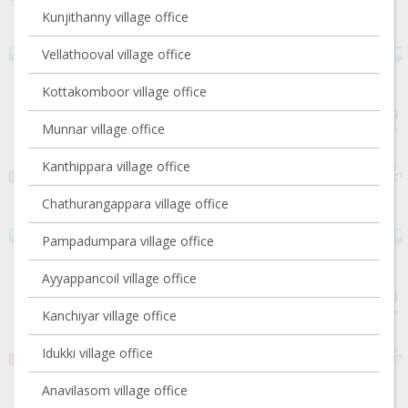
Kunjithanny village office
Vellathooval village office
Kottakomboor village office
Munnar village office
Kanthippara village office
Chathurangappara village office
Pampadumpara village office
Ayyappancoil village office
Kanchiyar village office
Idukki village office
Anavilasom village office