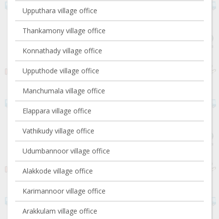
Upputhara village office
Thankamony village office
Konnathady village office
Upputhode village office
Manchumala village office
Elappara village office
Vathikudy village office
Udumbannoor village office
Alakkode village office
Karimannoor village office
Arakkulam village office