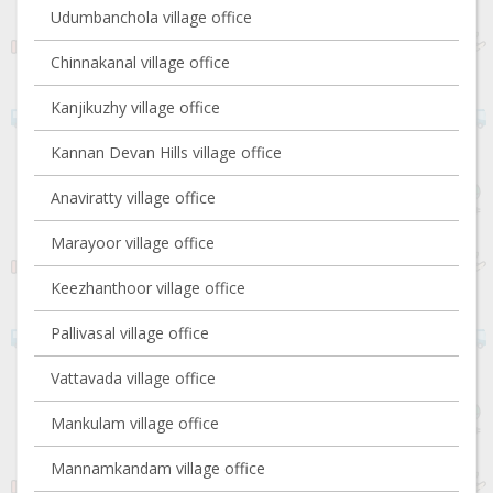
Udumbanchola village office
Chinnakanal village office
Kanjikuzhy village office
Kannan Devan Hills village office
Anaviratty village office
Marayoor village office
Keezhanthoor village office
Pallivasal village office
Vattavada village office
Mankulam village office
Mannamkandam village office