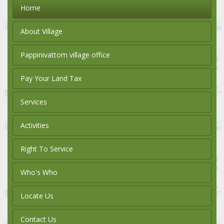
Home
About Village
Pappinivattom village office
Pay Your Land Tax
Services
Activities
Right To Service
Who's Who
Locate Us
Contact Us