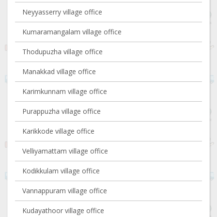
Neyyasserry village office
Kumaramangalam village office
Thodupuzha village office
Manakkad village office
Karimkunnam village office
Purappuzha village office
Karikkode village office
Velliyamattam village office
Kodikkulam village office
Vannappuram village office
Kudayathoor village office