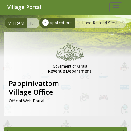
Village Portal
Toggle
navigat
e-
Applications
e-Land Related Services
MITRAM
RTI
Goverment of Kerala
Revenue Department
Pappinivattom
Village Office
Official Web Portal