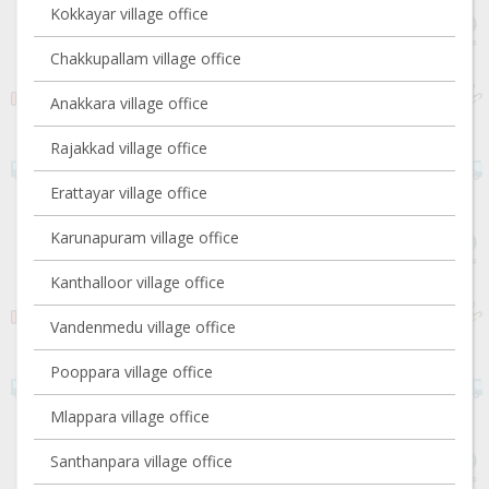
Kokkayar village office
Chakkupallam village office
Anakkara village office
Rajakkad village office
Erattayar village office
Karunapuram village office
Kanthalloor village office
Vandenmedu village office
Pooppara village office
Mlappara village office
Santhanpara village office