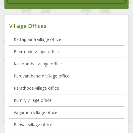
Village Offices
Kattappana village office
Peermade village office
Kalkoonthal village office
Peruvanthanam village office
Parathode village office
Kumily village office
Vagamon village office
Periyar village office