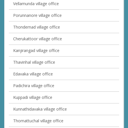
Vellamunda village office
Porunnanore village office
Thondernad village office
Cherukattoor village office
Kanjirangad village office
Thavinhal village office
Edavaka village office
Padichira village office
Kuppadi village office
Kunnathidavaka village office
Thomattuchal village office