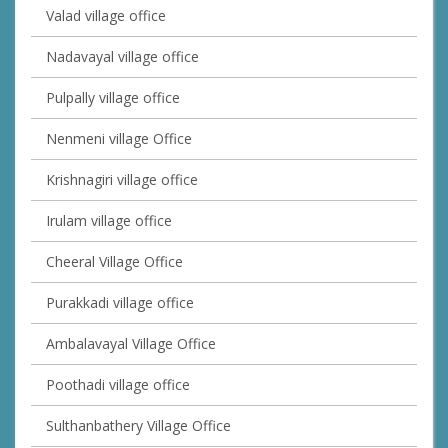
Valad village office
Nadavayal village office
Pulpally village office
Nenmeni village Office
Krishnagiri village office
Irulam village office
Cheeral Village Office
Purakkadi village office
Ambalavayal Village Office
Poothadi village office
Sulthanbathery Village Office