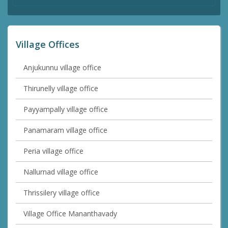
Village Offices
Anjukunnu village office
Thirunelly village office
Payyampally village office
Panamaram village office
Peria village office
Nallurnad village office
Thrissilery village office
Village Office Mananthavady