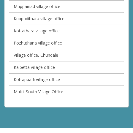
Muppainad village office
Kuppadithara village office
Kottathara village office
Pozhuthana village office
Village office, Chundale
Kalpetta village office
Kottappadi village office
Muttil South Village Office