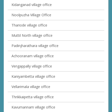
Kidanganad village office
Noolpuzha Village Office
Thariode village office
Muttil North village office
Padinjharathara village office
Achooranam village office
Vengappally village office
Kaniyambetta village office
Vellarimala village office
Thrikkaipetta village office
Kavumannam village office