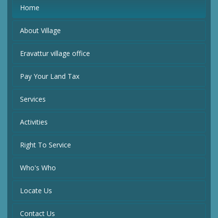
Home
About Village
Eravattur village office
Pay Your Land Tax
Services
Activities
Right To Service
Who's Who
Locate Us
Contact Us