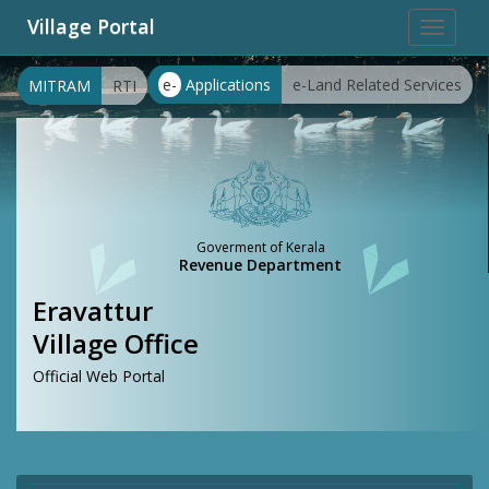
Village Portal
Toggle
navigat
e-
Applications
e-Land Related Services
MITRAM
RTI
Goverment of Kerala
Revenue Department
Eravattur
Village Office
Official Web Portal