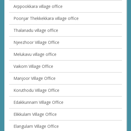
Arppookkara village office
Poonjar Thekkekkara village office
Thalanadu village office
Njeezhoor Village Office
Melukavu village office
Vaikom Village Office
Manjoor Village Office
Koruthodu Village Office
Edakkunnam Village Office
Elikkulam Village Office
Elangulam Village Office