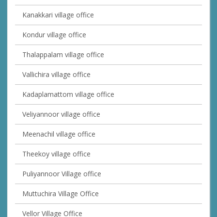
Kanakkari village office
Kondur village office
Thalappalam village office
Vallichira village office
Kadaplamattom village office
Veliyannoor village office
Meenachil village office
Theekoy village office
Puliyannoor Village office
Muttuchira Village Office
Vellor Village Office