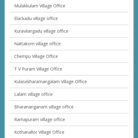
Mulakkulam Village Office
Elackadu village office
Kuravilangadu village office
Nattakom village office
Chempu Village Office
T V Puram Village Office
Kulasekharamangalam Village Office
Lalam village office
Bharananganam village office
Ramapuram village office
Kothanallor Village Office