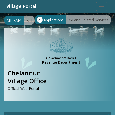
Village Portal
Toggle
navigat
e-
Applications
e-Land Related Services
MITRAM
RTI
Goverment of Kerala
Revenue Department
Chelannur
Village Office
Official Web Portal