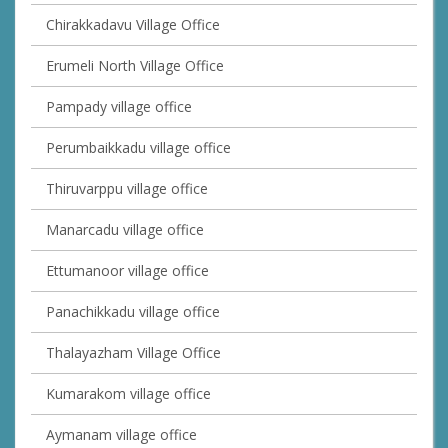
Chirakkadavu Village Office
Erumeli North Village Office
Pampady village office
Perumbaikkadu village office
Thiruvarppu village office
Manarcadu village office
Ettumanoor village office
Panachikkadu village office
Thalayazham Village Office
Kumarakom village office
Aymanam village office