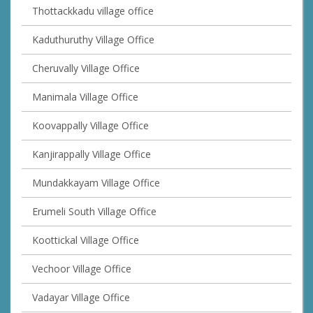
Thottackkadu village office
Kaduthuruthy Village Office
Cheruvally Village Office
Manimala Village Office
Koovappally Village Office
Kanjirappally Village Office
Mundakkayam Village Office
Erumeli South Village Office
Koottickal Village Office
Vechoor Village Office
Vadayar Village Office