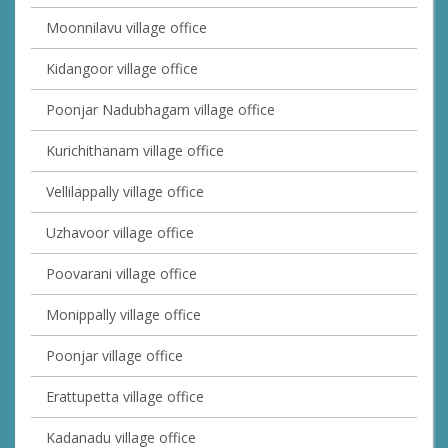
Moonnilavu village office
Kidangoor village office
Poonjar Nadubhagam village office
Kurichithanam village office
Vellilappally village office
Uzhavoor village office
Poovarani village office
Monippally village office
Poonjar village office
Erattupetta village office
Kadanadu village office