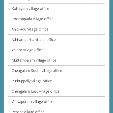
Kottayam village office
Kooroppada village office
Anickadu Village Office
Athirampuzha village office
Veloor village office
Muttambalam village office
Chengalam South village office
Puthuppally village office
Chengalam East village office
Vijayapuram village office
Peroor village office