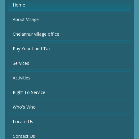
Home
About Village
Chelannur village office
Pay Your Land Tax
Services
Activities
Right To Service
Who's Who
Locate Us
Contact Us