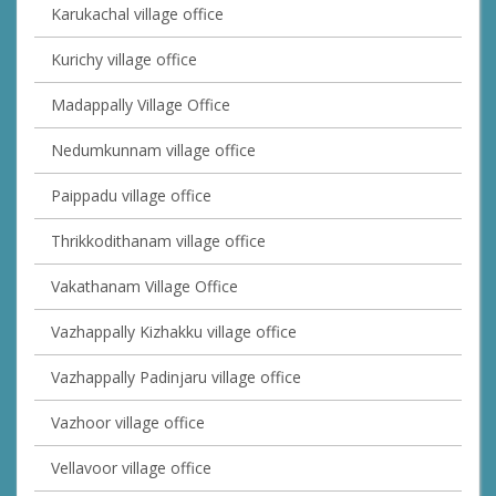
Karukachal village office
Kurichy village office
Madappally Village Office
Nedumkunnam village office
Paippadu village office
Thrikkodithanam village office
Vakathanam Village Office
Vazhappally Kizhakku village office
Vazhappally Padinjaru village office
Vazhoor village office
Vellavoor village office