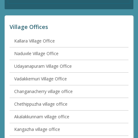
Village Offices
Kallara Village Office
Naduvile Village Office
Udayanapuram Village Office
Vadakkemuri Village Office
Changanacherry village office
Chethippuzha village office
Akalakkunnam village office
Kangazha village office