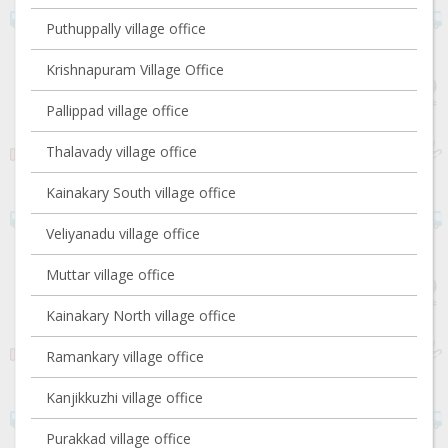
Puthuppally village office
Krishnapuram Village Office
Pallippad village office
Thalavady village office
Kainakary South village office
Veliyanadu village office
Muttar village office
Kainakary North village office
Ramankary village office
Kanjikkuzhi village office
Purakkad village office