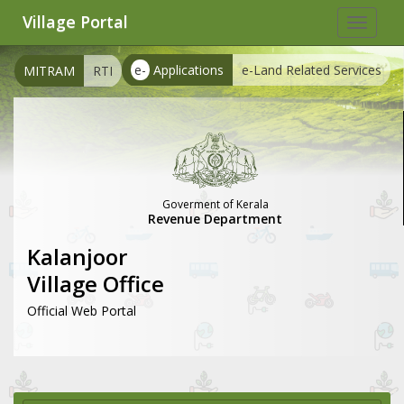
Village Portal
Toggle
navigat
e-
Applications
e-Land Related Services
MITRAM
RTI
Goverment of Kerala
Revenue Department
Kalanjoor
Village Office
Official Web Portal