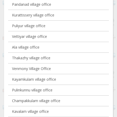
Pandanad village office
Kurattissery village office
Puliyur village office
Vettiyar village office
Ala village office
Thakazhy village office
Venmony Village Office
Kayamkulam village office
Pulinkunnu village office
Champakkulam village office
Kavalam village office