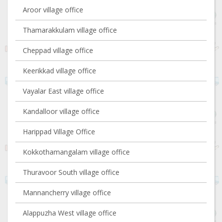
Aroor village office
Thamarakkulam village office
Cheppad village office
Keerikkad village office
Vayalar East village office
Kandalloor village office
Harippad Village Office
Kokkothamangalam village office
Thuravoor South village office
Mannancherry village office
Alappuzha West village office