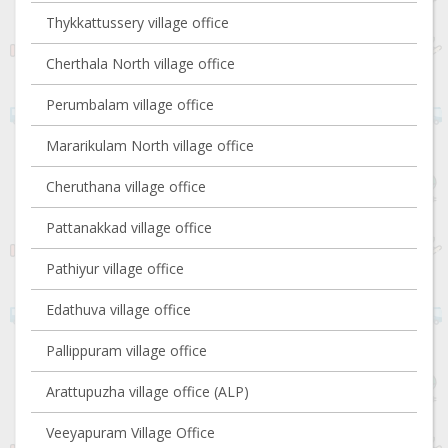
Thykkattussery village office
Cherthala North village office
Perumbalam village office
Mararikulam North village office
Cheruthana village office
Pattanakkad village office
Pathiyur village office
Edathuva village office
Pallippuram village office
Arattupuzha village office (ALP)
Veeyapuram Village Office