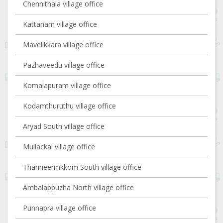
Chennithala village office
Kattanam village office
Mavelikkara village office
Pazhaveedu village office
Komalapuram village office
Kodamthuruthu village office
Aryad South village office
Mullackal village office
Thanneermkkom South village office
Ambalappuzha North village office
Punnapra village office