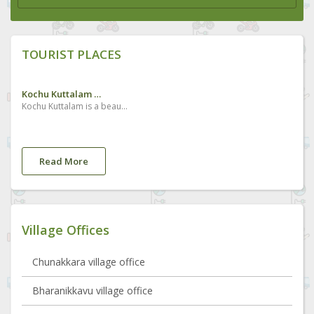
TOURIST PLACES
Kochu Kuttalam Waterfalls
Kochu Kuttalam is a beautiful and small seasonal waterfall, located in Vazhapara, Kalanjoor - Padom road 2km from Kalanjoor jn
Read More
Village Offices
Chunakkara village office
Bharanikkavu village office