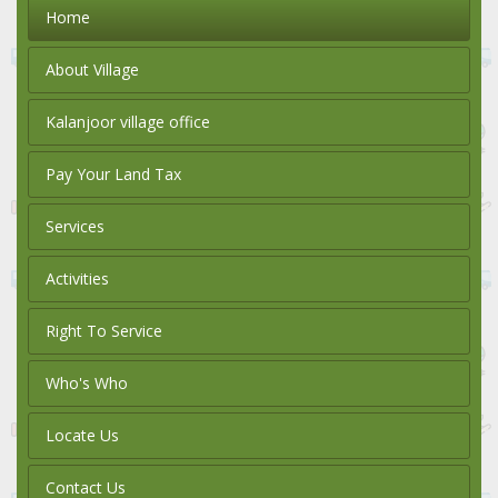
Home
About Village
Kalanjoor village office
Pay Your Land Tax
Services
Activities
Right To Service
Who's Who
Locate Us
Contact Us