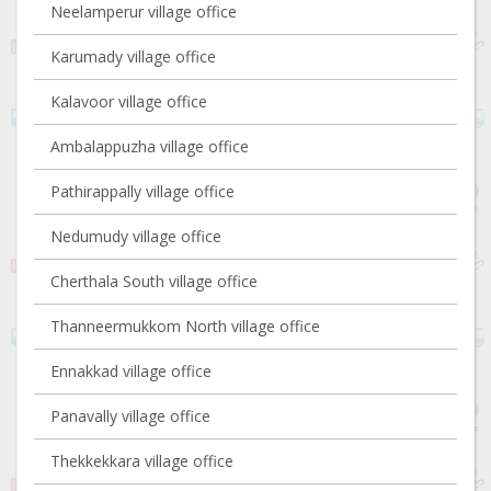
Neelamperur village office
Karumady village office
Kalavoor village office
Ambalappuzha village office
Pathirappally village office
Nedumudy village office
Cherthala South village office
Thanneermukkom North village office
Ennakkad village office
Panavally village office
Thekkekkara village office