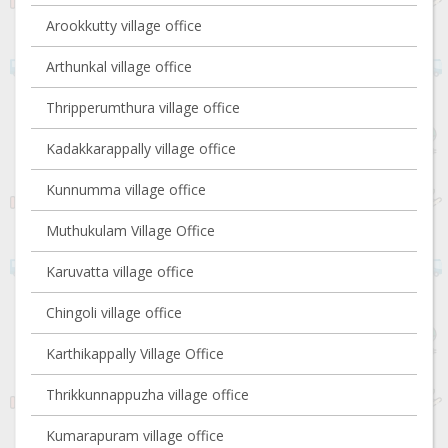
Arookkutty village office
Arthunkal village office
Thripperumthura village office
Kadakkarappally village office
Kunnumma village office
Muthukulam Village Office
Karuvatta village office
Chingoli village office
Karthikappally Village Office
Thrikkunnappuzha village office
Kumarapuram village office