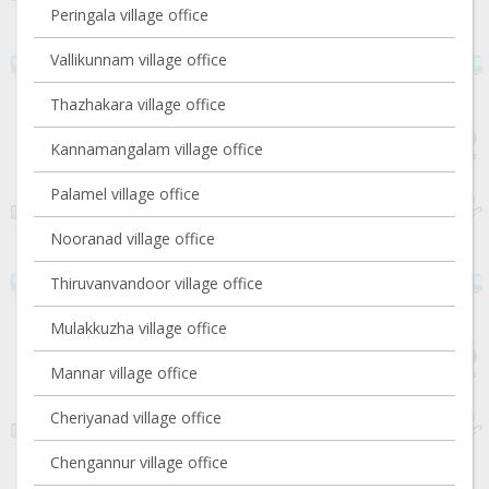
Peringala village office
Vallikunnam village office
Thazhakara village office
Kannamangalam village office
Palamel village office
Nooranad village office
Thiruvanvandoor village office
Mulakkuzha village office
Mannar village office
Cheriyanad village office
Chengannur village office