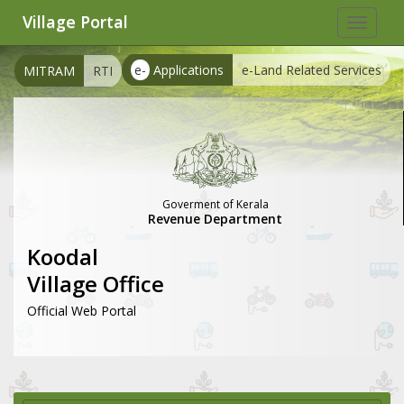
Village Portal
Toggle
navigat
e-
Applications
e-Land Related Services
MITRAM
RTI
Goverment of Kerala
Revenue Department
Koodal
Village Office
Official Web Portal