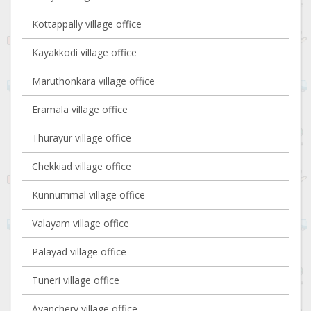
Kottappally village office
Kayakkodi village office
Maruthonkara village office
Eramala village office
Thurayur village office
Chekkiad village office
Kunnummal village office
Valayam village office
Palayad village office
Tuneri village office
Ayanchery village office