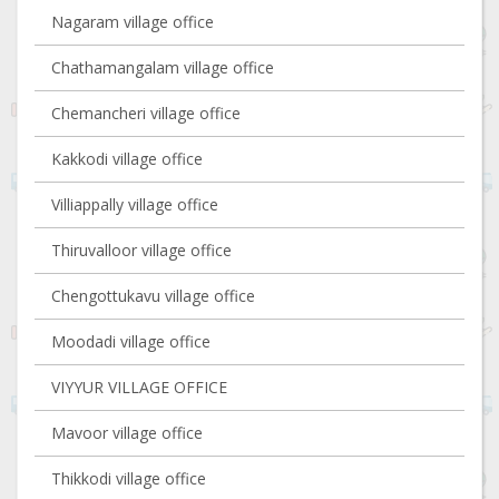
Nagaram village office
Chathamangalam village office
Chemancheri village office
Kakkodi village office
Villiappally village office
Thiruvalloor village office
Chengottukavu village office
Moodadi village office
VIYYUR VILLAGE OFFICE
Mavoor village office
Thikkodi village office