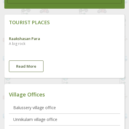
TOURIST PLACES
Raakshasan Para
A big rock
Read More
Village Offices
Balussery village office
Unnikulam village office