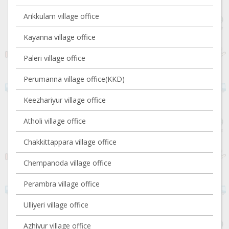
Arikkulam village office
Kayanna village office
Paleri village office
Perumanna village office(KKD)
Keezhariyur village office
Atholi village office
Chakkittappara village office
Chempanoda village office
Perambra village office
Ulliyeri village office
Azhiyur village office