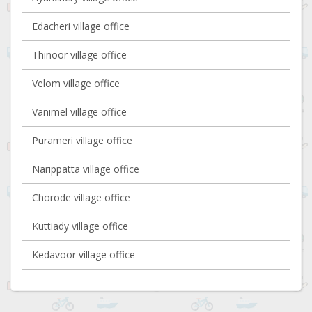
Edacheri village office
Thinoor village office
Velom village office
Vanimel village office
Purameri village office
Narippatta village office
Chorode village office
Kuttiady village office
Kedavoor village office