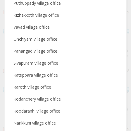
Puthuppady village office
Kizhakkoth village office
Vavad village office
Onchiyam village office
Panangad village office
Sivapuram village office
Kattippara village office
Raroth village office
Kodanchery village office
Koodaranhi village office
Narikkuni village office