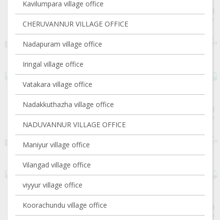
Kavilumpara village office
CHERUVANNUR VILLAGE OFFICE
Nadapuram village office
Iringal village office
Vatakara village office
Nadakkuthazha village office
NADUVANNUR VILLAGE OFFICE
Maniyur village office
Vilangad village office
viyyur village office
Koorachundu village office