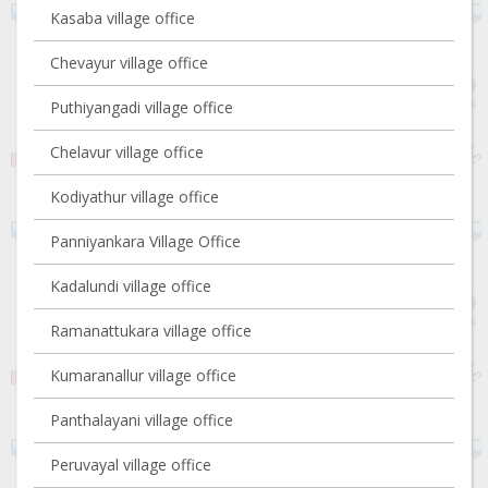
Kasaba village office
Chevayur village office
Puthiyangadi village office
Chelavur village office
Kodiyathur village office
Panniyankara Village Office
Kadalundi village office
Ramanattukara village office
Kumaranallur village office
Panthalayani village office
Peruvayal village office