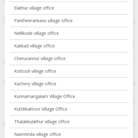
Elathur village office
Pantheerankavu village office
Nellikode village office
Kakkad village office
Cheruvannur village office
Kottooli village office
Kachery village office
Kunnamangalam Village Office
Kuttikkattoor Village Office
Thalakkulathur village office
Nanminda village office