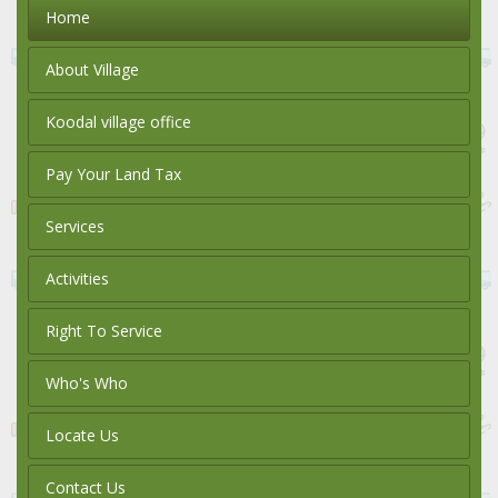
Home
About Village
Koodal village office
Pay Your Land Tax
Services
Activities
Right To Service
Who's Who
Locate Us
Contact Us