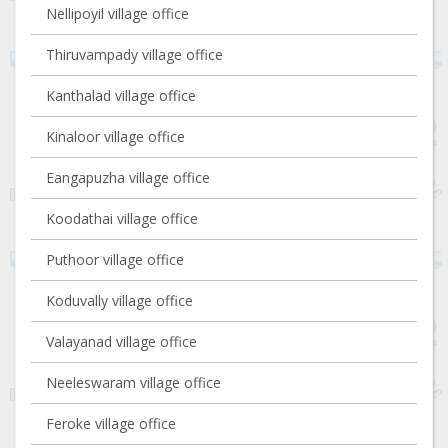
Nellipoyil village office
Thiruvampady village office
Kanthalad village office
Kinaloor village office
Eangapuzha village office
Koodathai village office
Puthoor village office
Koduvally village office
Valayanad village office
Neeleswaram village office
Feroke village office