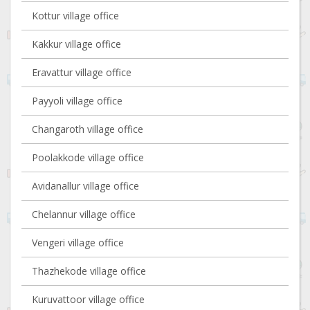
Kottur village office
Kakkur village office
Eravattur village office
Payyoli village office
Changaroth village office
Poolakkode village office
Avidanallur village office
Chelannur village office
Vengeri village office
Thazhekode village office
Kuruvattoor village office