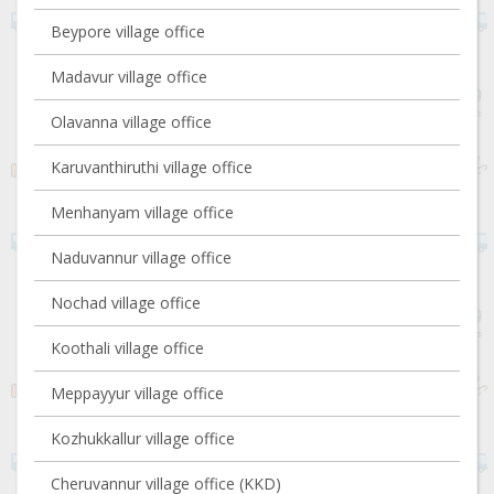
Beypore village office
Madavur village office
Olavanna village office
Karuvanthiruthi village office
Menhanyam village office
Naduvannur village office
Nochad village office
Koothali village office
Meppayyur village office
Kozhukkallur village office
Cheruvannur village office (KKD)