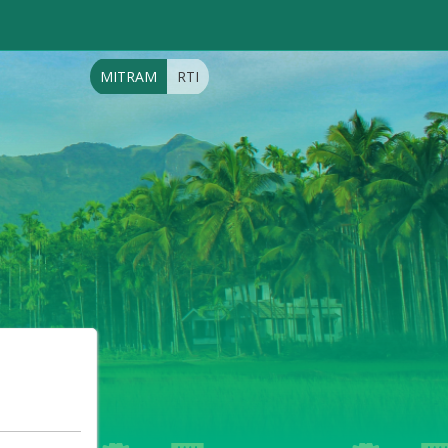
MITRAM
RTI