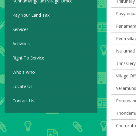
Kunnamangalam Village Office
Thirunelly 
Payyampall
Pay Your Land Tax
Panamaram
Services
Peria villa
Activities
Nallurnad 
Right To Service
Thrissilery
Who's Who
Village O
Locate Us
Vellamunda
Contact Us
Porunnanor
Thondernad
Cherukatto