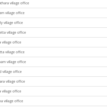
thara village office
m village office
y village office
ta village office
 village office
tta village office
m village office
village office
ra village office
 village office
 village office