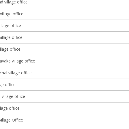
d village office
village office
llage office
illage office
llage office
vaka village office
al village office
ge office
village office
llage office
illage Office