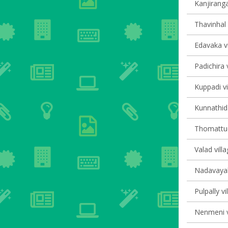
Kanjiranga
Thavinhal 
Edavaka vi
Padichira v
Kuppadi vi
Kunnathida
Thomattuch
Valad villa
Nadavayal 
Pulpally vi
Nenmeni v