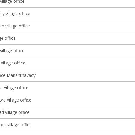
village office
y village office
 village office
ge office
village office
 village office
ffice Mananthavady
 village office
e village office
 village office
or village office