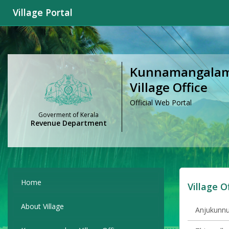
Village Portal
Kunnamangalam V
Village Office
Official Web Portal
Goverment of Kerala
Revenue Department
Home
Village O
About Village
Anjukunnu 