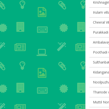
Krishnagiri
Irulam vill
Cheeral Vi
Purakkadi 
Ambalavaya
Poothadi v
Sulthanbat
Kidanganad
Noolpuzha
Thariode v
Muttil Nor