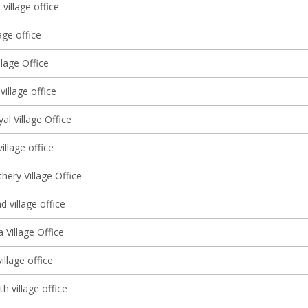
 village office
age office
llage Office
village office
l Village Office
illage office
hery Village Office
 village office
 Village Office
illage office
th village office