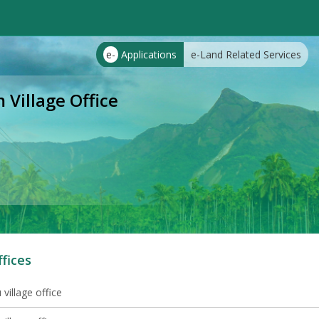
e-
Applications
e-Land Related Services
illage Office
ffices
village office