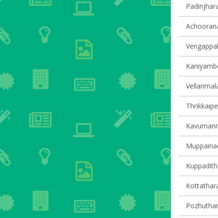
Padinjhara
Achoorana
Vengappall
Kaniyambet
Vellarimala
Thrikkaipe
Kavumanna
Muppainad 
Kuppaditha
Kottathara
Pozhuthana