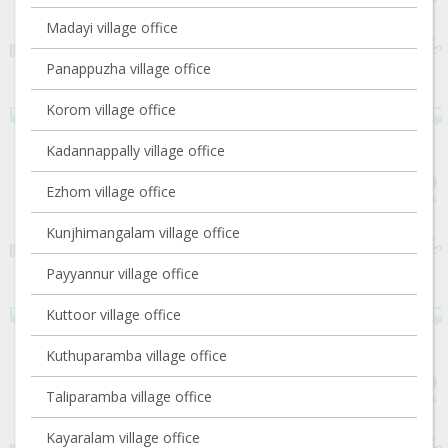
Madayi village office
Panappuzha village office
Korom village office
Kadannappally village office
Ezhom village office
Kunjhimangalam village office
Payyannur village office
Kuttoor village office
Kuthuparamba village office
Taliparamba village office
Kayaralam village office