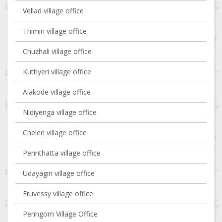
Vellad village office
Thimiri village office
Chuzhali village office
Kuttiyeri village office
Alakode village office
Nidiyenga village office
Cheleri village office
Perinthatta village office
Udayagiri village office
Eruvessy village office
Peringom Village Office