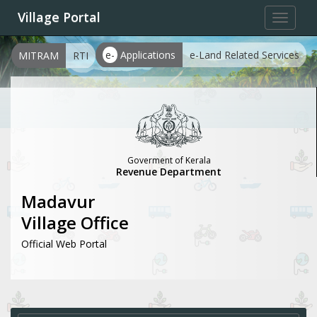
Village Portal
Toggle
navigat
e-
Applications
e-Land Related Services
MITRAM
RTI
Goverment of Kerala
Revenue Department
Madavur
Village Office
Official Web Portal