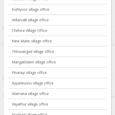
Kottiyoor village office
Vellarvalli village office
Chelora Village Office
New Mahe village office
Thiruvangad village office
Mangattidam village office
Pinarayi village office
Ayyankunnu village office
Vilamana village office
Vayathur village office
Nuchiad village office