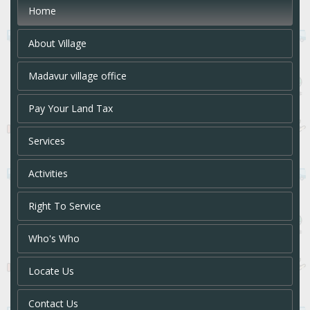
Home
About Village
Madavur village office
Pay Your Land Tax
Services
Activities
Right To Service
Who's Who
Locate Us
Contact Us