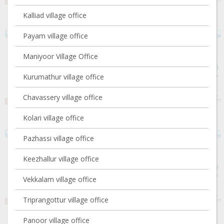
Kalliad village office
Payam village office
Maniyoor Village Office
Kurumathur village office
Chavassery village office
Kolari village office
Pazhassi village office
Keezhallur village office
Vekkalam village office
Triprangottur village office
Panoor village office