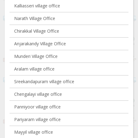
Kalliasseri village office
Narath Village Office
Chirakkal Village Office
Anjarakandy Village Office
Munderi Village Office
Aralam village office
Sreekandapuram village office
Chengalayi village office
Panniyoor village office
Pariyaram village office
Mayyil village office