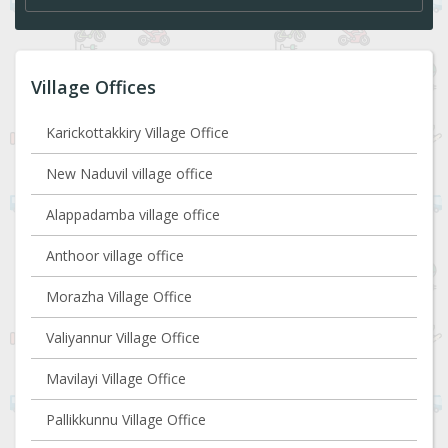
Village Offices
Karickottakkiry Village Office
New Naduvil village office
Alappadamba village office
Anthoor village office
Morazha Village Office
Valiyannur Village Office
Mavilayi Village Office
Pallikkunnu Village Office