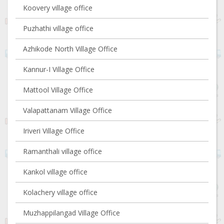
Koovery village office
Puzhathi village office
Azhikode North Village Office
Kannur-I Village Office
Mattool Village Office
Valapattanam Village Office
Iriveri Village Office
Ramanthali village office
Kankol village office
Kolachery village office
Muzhappilangad Village Office