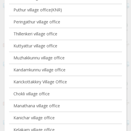
Puthur village office(KNR)
Peringathur village office
Thillenkeri village office
Kuttyattur village office
Muzhakkunnu village office
Kandamkunnu village office
Karickottakkiry Village Office
Chokli village office
Manathana village office
Kanichar village office
Kelakam village office