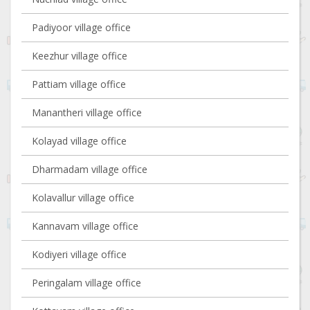
Padiyoor village office
Keezhur village office
Pattiam village office
Manantheri village office
Kolayad village office
Dharmadam village office
Kolavallur village office
Kannavam village office
Kodiyeri village office
Peringalam village office