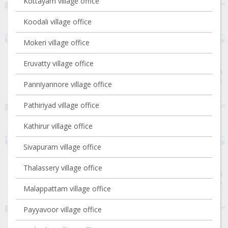
Kottayam village office
Koodali village office
Mokeri village office
Eruvatty village office
Panniyannore village office
Pathiriyad village office
Kathirur village office
Sivapuram village office
Thalassery village office
Malappattam village office
Payyavoor village office