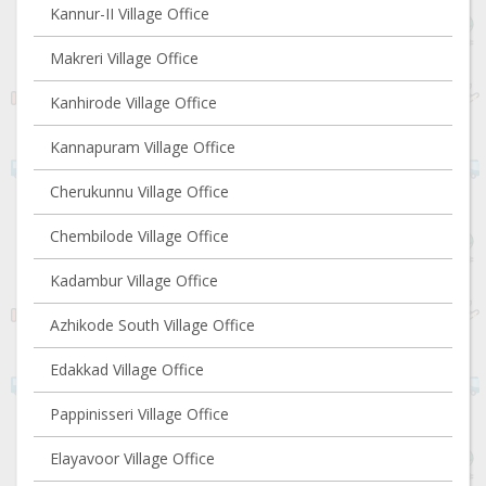
Kannur-II Village Office
Makreri Village Office
Kanhirode Village Office
Kannapuram Village Office
Cherukunnu Village Office
Chembilode Village Office
Kadambur Village Office
Azhikode South Village Office
Edakkad Village Office
Pappinisseri Village Office
Elayavoor Village Office