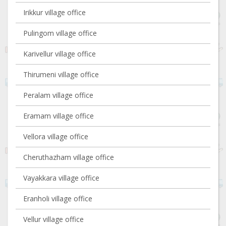
Irikkur village office
Pulingom village office
Karivellur village office
Thirumeni village office
Peralam village office
Eramam village office
Vellora village office
Cheruthazham village office
Vayakkara village office
Eranholi village office
Vellur village office