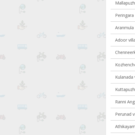
Mallapuzha
Peringara 
Aranmula v
Adoor vill
Chenneerka
Kozhencher
Kulanada v
Kuttapuzha
Ranni Anga
Perunad vi
Athikayam 