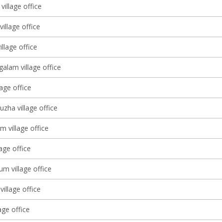
village office
village office
llage office
alam village office
lage office
zha village office
m village office
lage office
m village office
village office
age office