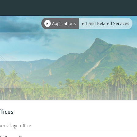
e-
Applications
e-Land Related Services
ffices
m village office