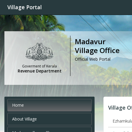
Village Portal
Madavur
Village Office
Official Web Portal
Goverment of Kerala
Revenue Department
Home
Village O
About Village
Ezhamkula