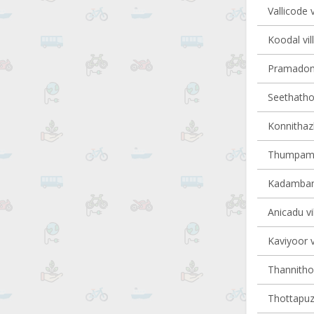
Vallicode v
Koodal vil
Pramadom 
Seethathod
Konnithaz
Thumpamon
Kadambana
Anicadu vi
Kaviyoor v
Thannithod
Thottapuzh