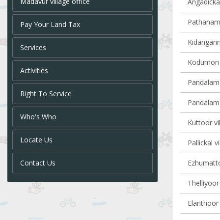
Madavur village office
Angadickal
Pathanamth
Pay Your Land Tax
Kidangannu
Services
Kodumon v
Activities
Pandalam 
Right To Service
Pandalam v
Who's Who
Kuttoor vi
Locate Us
Pallickal v
Contact Us
Ezhumattoo
Thelliyoor 
Elanthoor 