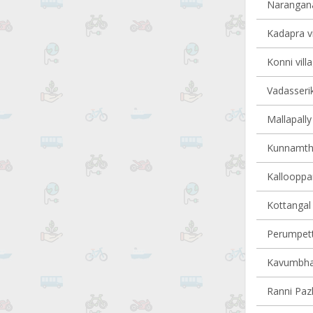
Narangana
Kadapra vi
Konni vill
Vadasserik
Mallapally 
Kunnamtha
Kallooppar
Kottangal 
Perumpetty
Kavumbhag
Ranni Pazh