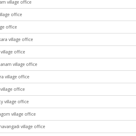
m village office
llage office
age office
ara village office
village office
nam village office
a village office
village office
 village office
om village office
avangadi village office