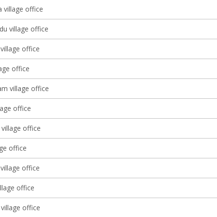
village office
u village office
illage office
lage office
 village office
lage office
village office
age office
village office
llage office
village office