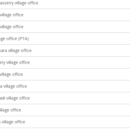
sserry village office
village office
illage office
age office (PTA)
ra village office
y village office
illage office
 village office
di village office
llage office
village office