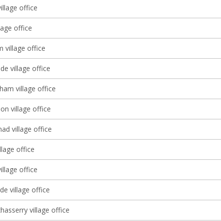
illage office
lage office
village office
e village office
ham village office
 village office
d village office
llage office
illage office
e village office
asserry village office