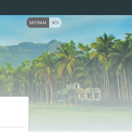
MITRAM
RTI