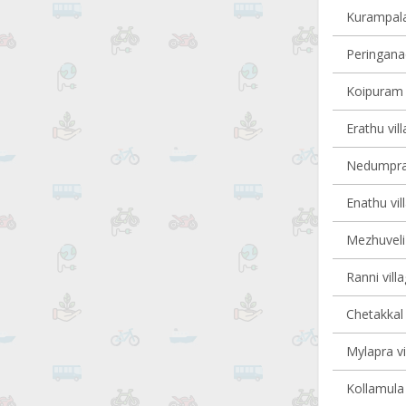
Kurampala 
Peringanad
Koipuram v
Erathu vil
Nedumpram
Enathu vil
Mezhuveli 
Ranni vill
Chetakkal 
Mylapra vi
Kollamula 