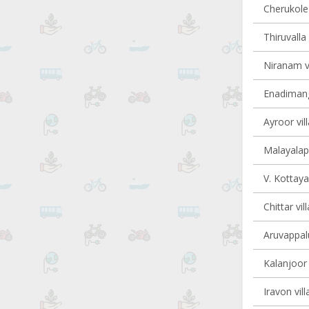
Cherukole 
Thiruvalla 
Niranam vi
Enadimang
Ayroor vil
Malayalapu
V. Kottaya
Chittar vil
Aruvappalu
Kalanjoor 
Iravon vill