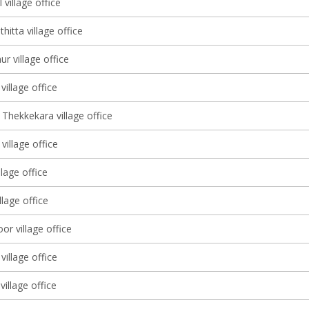
 village office
itta village office
r village office
illage office
Thekkekara village office
illage office
llage office
illage office
r village office
village office
village office