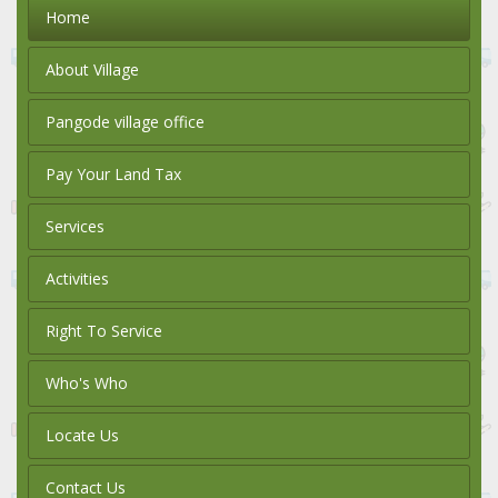
Home
About Village
Pangode village office
Pay Your Land Tax
Services
Activities
Right To Service
Who's Who
Locate Us
Contact Us