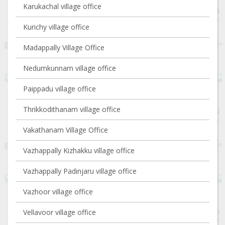
Karukachal village office
Kurichy village office
Madappally Village Office
Nedumkunnam village office
Paippadu village office
Thrikkodithanam village office
Vakathanam Village Office
Vazhappally Kizhakku village office
Vazhappally Padinjaru village office
Vazhoor village office
Vellavoor village office