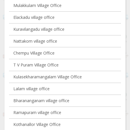
Mulakkulam Village Office
Elackadu village office
Kuravilangadu village office
Nattakom village office
Chempu Village Office
T V Puram Village Office
Kulasekharamangalam Village Office
Lalam village office
Bharananganam village office
Ramapuram village office
Kothanallor Village Office