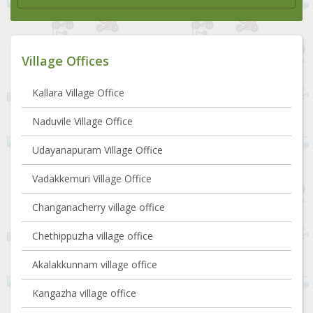
Village Offices
Kallara Village Office
Naduvile Village Office
Udayanapuram Village Office
Vadakkemuri Village Office
Changanacherry village office
Chethippuzha village office
Akalakkunnam village office
Kangazha village office