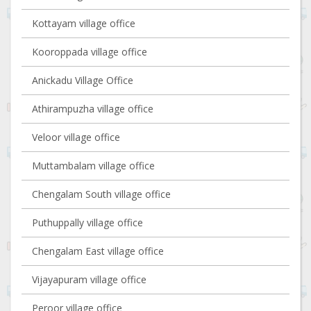
Kottayam village office
Kooroppada village office
Anickadu Village Office
Athirampuzha village office
Veloor village office
Muttambalam village office
Chengalam South village office
Puthuppally village office
Chengalam East village office
Vijayapuram village office
Peroor village office