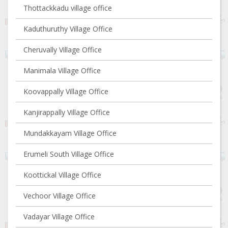
Thottackkadu village office
Kaduthuruthy Village Office
Cheruvally Village Office
Manimala Village Office
Koovappally Village Office
Kanjirappally Village Office
Mundakkayam Village Office
Erumeli South Village Office
Koottickal Village Office
Vechoor Village Office
Vadayar Village Office