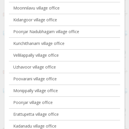
Moonnilavu village office
Kidangoor village office
Poonjar Nadubhagam village office
Kurichithanam village office
Vellilappally village office
Uzhavoor village office
Poovarani village office
Monippally village office
Poonjar village office
Erattupetta village office
Kadanadu village office