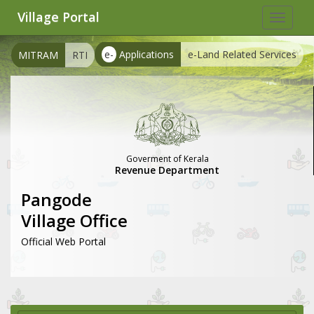
Village Portal
Toggle
navigat
e-
Applications
e-Land Related Services
MITRAM
RTI
Goverment of Kerala
Revenue Department
Pangode
Village Office
Official Web Portal