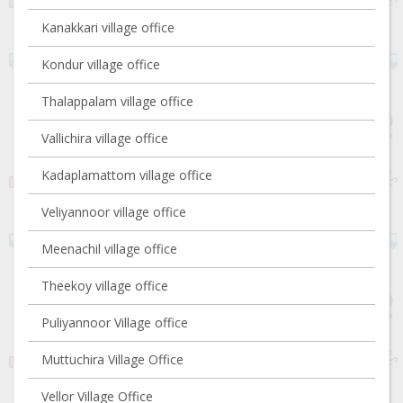
Kanakkari village office
Kondur village office
Thalappalam village office
Vallichira village office
Kadaplamattom village office
Veliyannoor village office
Meenachil village office
Theekoy village office
Puliyannoor Village office
Muttuchira Village Office
Vellor Village Office