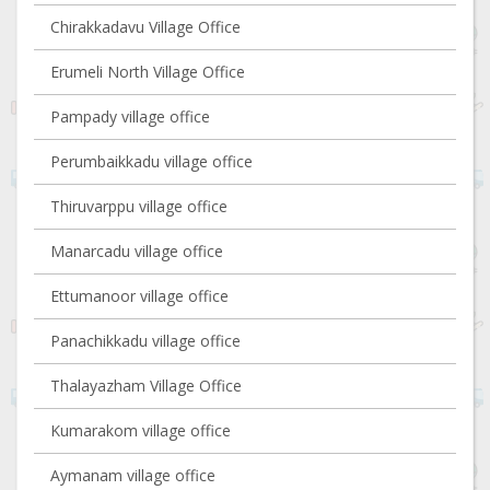
Chirakkadavu Village Office
Erumeli North Village Office
Pampady village office
Perumbaikkadu village office
Thiruvarppu village office
Manarcadu village office
Ettumanoor village office
Panachikkadu village office
Thalayazham Village Office
Kumarakom village office
Aymanam village office