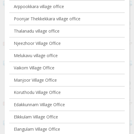
Arppookkara village office
Poonjar Thekkekkara village office
Thalanadu village office
Njeezhoor Village Office
Melukavu village office
Vaikom Village Office
Manjoor Village Office
Koruthodu Village Office
Edakkunnam Village Office
Elikkulam Village Office
Elangulam Village Office