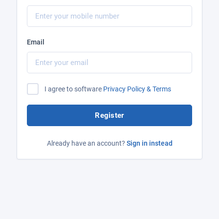
Email
I agree to software
Privacy Policy & Terms
Register
Already have an account?
Sign in instead