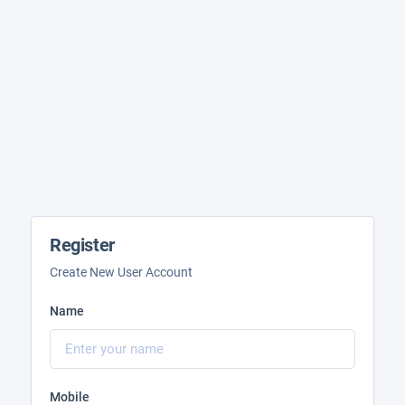
Register
Create New User Account
Name
Mobile