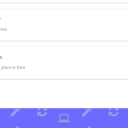
y
reas
m
 place in Bare