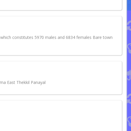
4 which constitutes 5970 males and 6834 females Bare town
uma East Thekkil Panayal