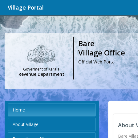
Village Portal
Bare
Village Office
Official Web Portal
Goverment of Kerala
Revenue Department
Home
About Village
About V
Bare Villa