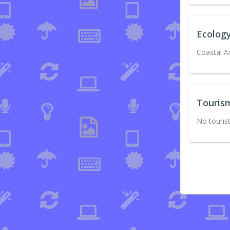
Ecolog
Coastal A
Touris
No tourist