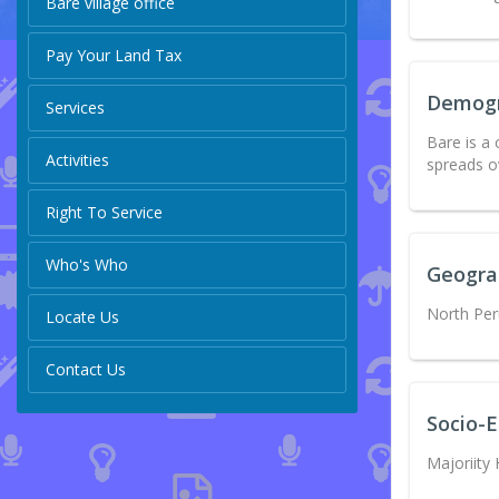
Bare village office
Pay Your Land Tax
Demog
Services
Bare is a
Activities
spreads o
Right To Service
Who's Who
Geogra
North Per
Locate Us
Contact Us
Socio-
Majoriity