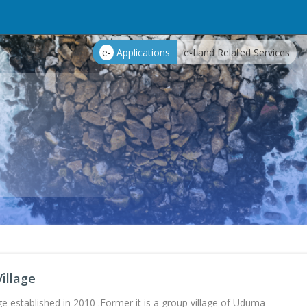
e-
Applications
e-Land Related Services
illage
ge established in 2010 .Former it is a group village of Uduma