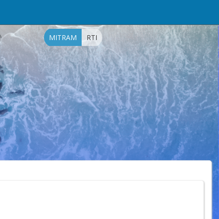
MITRAM
RTI