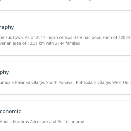
raphy
 census town. As of 2011 Indian census Bare had population of 1280
ver an area of 12.31 km with 2744 families
phy
umbala Kalanad villages South Panayal, Kottikulam villages West Ud
Economic
 Hindus Moslims Ariculture and Gulf economy