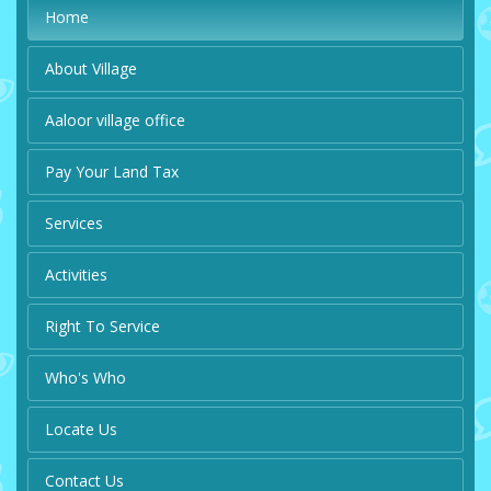
Home
About Village
Aaloor village office
Pay Your Land Tax
Services
Activities
Right To Service
Who's Who
Locate Us
Contact Us