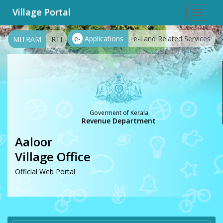
Village Portal
Toggle
navigat
e-
Applications
e-Land Related Services
MITRAM
RTI
Goverment of Kerala
Revenue Department
Aaloor
Village Office
Official Web Portal