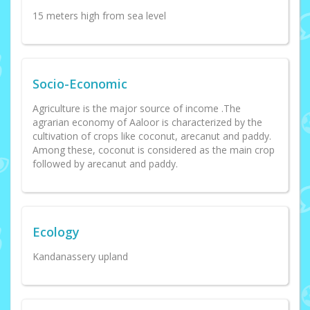
15 meters high from sea level
Socio-Economic
Agriculture is the major source of income .The
agrarian economy of Aaloor is characterized by the
cultivation of crops like coconut, arecanut and paddy.
Among these, coconut is considered as the main crop
followed by arecanut and paddy.
Ecology
Kandanassery upland