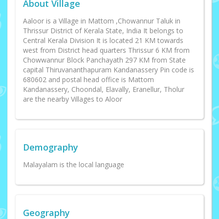
About Village
Aaloor is a Village in Mattom ,Chowannur Taluk in
Thrissur District of Kerala State, India It belongs to
Central Kerala Division It is located 21 KM towards
west from District head quarters Thrissur 6 KM from
Chowwannur Block Panchayath 297 KM from State
capital Thiruvananthapuram Kandanassery Pin code is
680602 and postal head office is Mattom
Kandanassery, Choondal, Elavally, Eranellur, Tholur
are the nearby Villages to Aloor
Demography
Malayalam is the local language
Geography