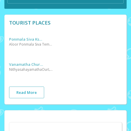
TOURIST PLACES
Ponmala Siva Kshethram
Aloor Ponmala Siva Temple is in Thrissur District. Kerala State in India.Aloor Ponmala Siva Temple is geographically located at latitude 10 Â° 35â€²0'' and longitude 10 Â° 35â€²0''
Vanamatha Church
NithyasahayamathaOurLadyOfPerpetualHelp Mattom ChurchThis miraculous picture of ‘Our Lady of Our Perpetual Help’ was first seen on the island of Crete. Its origins are not clearly known. It was then brought to Rome and was with a merchant for some years. One day Mother Mary appeared before a girl and instructed her to place it in a place between St. Mary Majos and St. John Herit. The picture was then placed in St Mathew’s Church on 27th march 1499 and blessed. Pilgrims flowed to the church for about three centuries
Read More