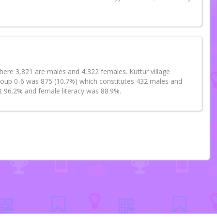
where 3,821 are males and 4,322 females. Kuttur village
group 0-6 was 875 (10.7%) which constitutes 432 males and
at 96.2% and female literacy was 88.9%.