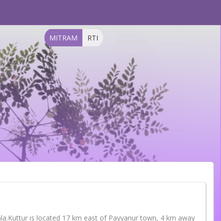
MITRAM
RTI
Kerala.Kuttur is located 17 km east of Payyanur town, 4 km away