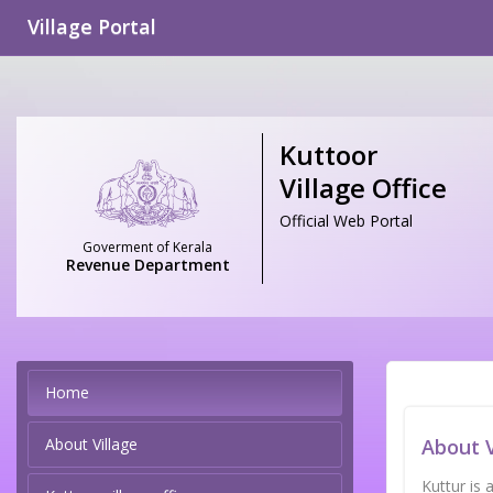
Village Portal
Kuttoor
Village Office
Official Web Portal
Goverment of Kerala
Revenue Department
Home
About Village
About V
Kuttur is 