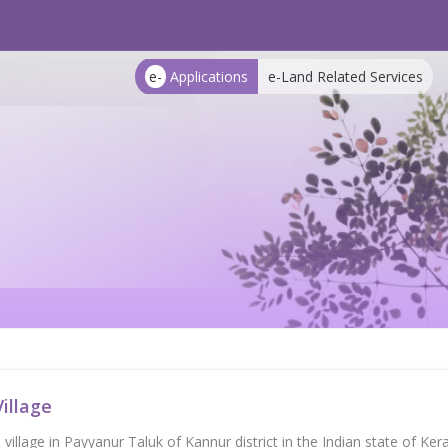
e-
Applications
e-Land Related Services
illage
a village in Payyanur Taluk of Kannur district in the Indian state of 