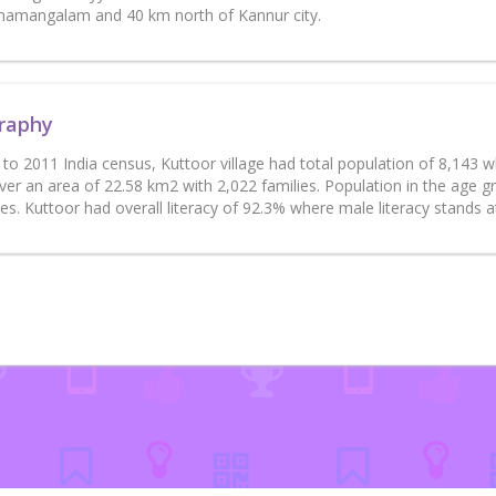
amangalam and 40 km north of Kannur city.
raphy
to 2011 India census, Kuttoor village had total population of 8,143 
ver an area of 22.58 km2 with 2,022 families. Population in the age 
es. Kuttoor had overall literacy of 92.3% where male literacy stands 