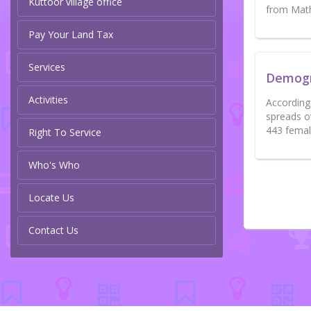
Kuttoor village office
from Math
Pay Your Land Tax
Services
Demog
Activities
According 
spreads o
443 femal
Right To Service
Who's Who
Locate Us
Contact Us