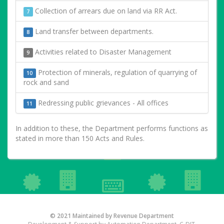
Collection of arrears due on land via RR Act.
7
Land transfer between departments.
8
Activities related to Disaster Management
9
Protection of minerals, regulation of quarrying of
10
rock and sand
Redressing public grievances - All offices
11
In addition to these, the Department performs functions as
stated in more than 150 Acts and Rules.
© 2021 Maintained by Revenue Department