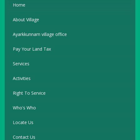
Home
About Village
Ayarkkunnam village office
Pay Your Land Tax
Services
Activities
Right To Service
Who's Who
Locate Us
Contact Us