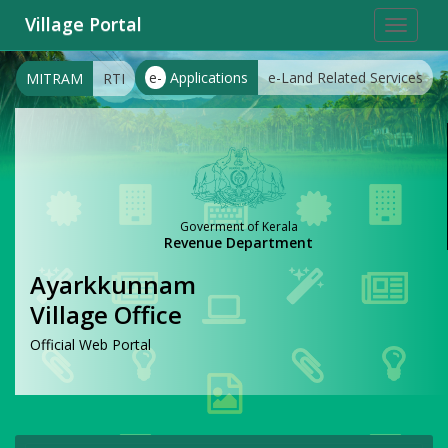
Village Portal
Toggle
navigat
e-
Applications
e-Land Related Services
MITRAM
RTI
Goverment of Kerala
Revenue Department
Ayarkkunnam
Village Office
Official Web Portal