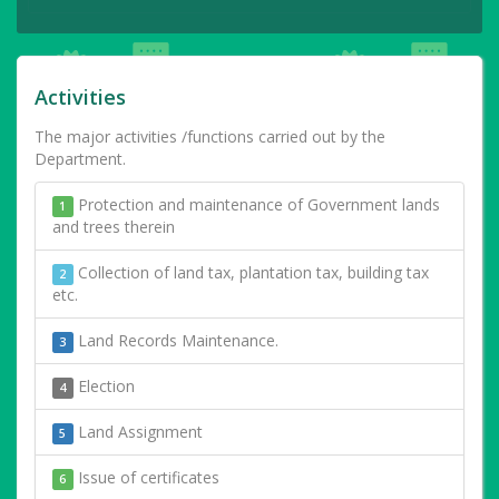
Activities
The major activities /functions carried out by the
Department.
Protection and maintenance of Government lands
1
and trees therein
Collection of land tax, plantation tax, building tax
2
etc.
Land Records Maintenance.
3
Election
4
Land Assignment
5
Issue of certificates
6