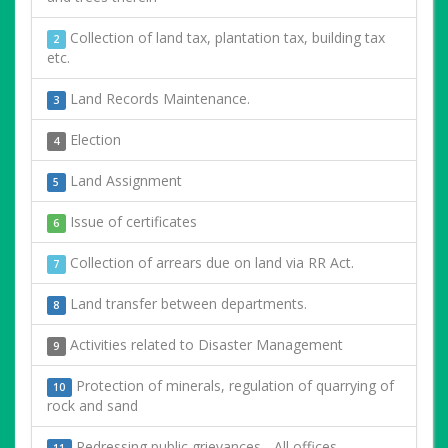
Collection of land tax, plantation tax, building tax
2
etc.
Land Records Maintenance.
3
Election
4
Land Assignment
5
Issue of certificates
6
Collection of arrears due on land via RR Act.
7
Land transfer between departments.
8
Activities related to Disaster Management
9
Protection of minerals, regulation of quarrying of
10
rock and sand
Redressing public grievances - All offices