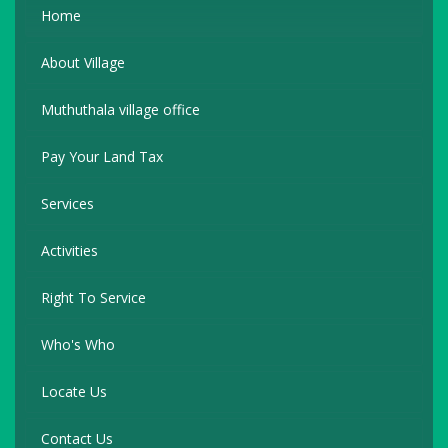
Home
About Village
Muthuthala village office
Pay Your Land Tax
Services
Activities
Right To Service
Who's Who
Locate Us
Contact Us