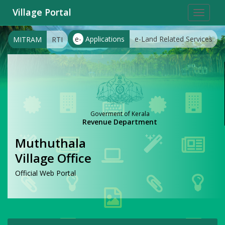
Village Portal
Toggle
navigat
e-
Applications
e-Land Related Services
MITRAM
RTI
Goverment of Kerala
Revenue Department
Muthuthala
Village Office
Official Web Portal