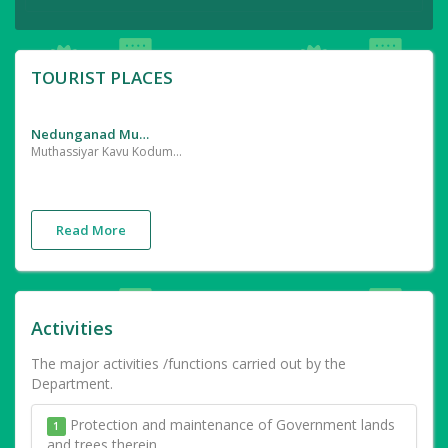
TOURIST PLACES
Nedunganad Muthassiyarkkavu, Kodumunda
Muthassiyar Kavu Kodumunda (Pattambi) | Durga temple ... Very old hill top temple devoted Goddes Durga.
Read More
Activities
The major activities /functions carried out by the
Department.
Protection and maintenance of Government lands
1
and trees therein