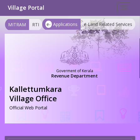
Village Portal
Toggle
navigat
e-
Applications
e-Land Related Services
MITRAM
RTI
Goverment of Kerala
Revenue Department
Kallettumkara
Village Office
Official Web Portal