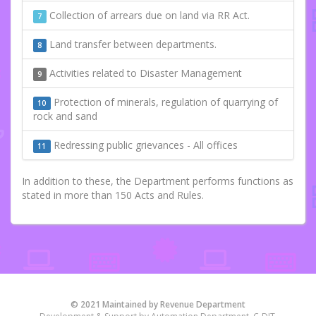
Collection of arrears due on land via RR Act.
7
Land transfer between departments.
8
Activities related to Disaster Management
9
Protection of minerals, regulation of quarrying of
10
rock and sand
Redressing public grievances - All offices
11
In addition to these, the Department performs functions as
stated in more than 150 Acts and Rules.
© 2021 Maintained by Revenue Department