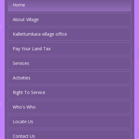
Home
About Village
Kallettumkara village office
Pay Your Land Tax
Services
Activities
Right To Service
Who's Who
Locate Us
Contact Us