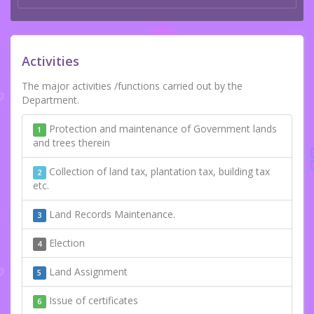
Activities
The major activities /functions carried out by the
Department.
Protection and maintenance of Government lands
1
and trees therein
Collection of land tax, plantation tax, building tax
2
etc.
Land Records Maintenance.
3
Election
4
Land Assignment
5
Issue of certificates
6