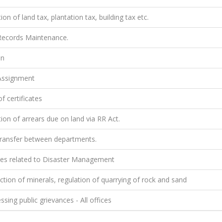
ion of land tax, plantation tax, building tax etc.
ecords Maintenance.
on
ssignment
f certificates
ion of arrears due on land via RR Act.
ransfer between departments.
ties related to Disaster Management
tion of minerals, regulation of quarrying of rock and sand
sing public grievances - All offices