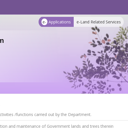
e-
Applications
e-Land Related Services
m
s
tivities /functions carried out by the Department.
tion and maintenance of Government lands and trees therein