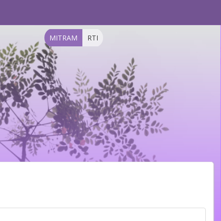
MITRAM
RTI