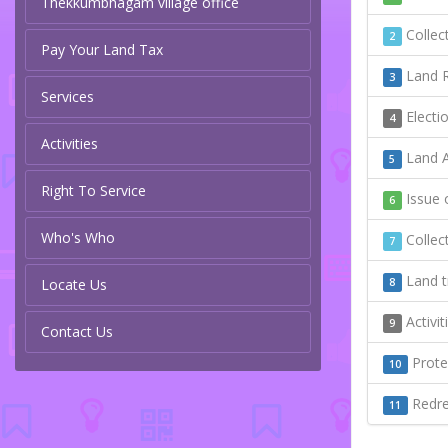
Thekkumbhagam village office
Collect
2
Pay Your Land Tax
Land R
3
Services
Electi
4
Activities
Land A
5
Right To Service
Issue o
6
Who's Who
Collect
7
Land t
Locate Us
8
Activi
9
Contact Us
Protec
10
Redres
11