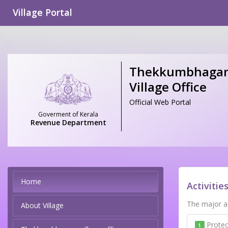
Village Portal
Thekkumbhaga
Village Office
Official Web Portal
Goverment of Kerala
Revenue Department
Home
Activitie
The major ac
About Village
Protec
1