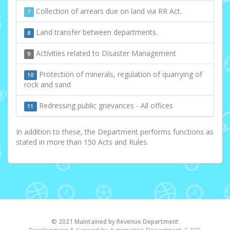
Collection of arrears due on land via RR Act.
7
Land transfer between departments.
8
Activities related to Disaster Management
9
Protection of minerals, regulation of quarrying of
10
rock and sand
Redressing public grievances - All offices
11
In addition to these, the Department performs functions as
stated in more than 150 Acts and Rules.
© 2021 Maintained by Revenue Department