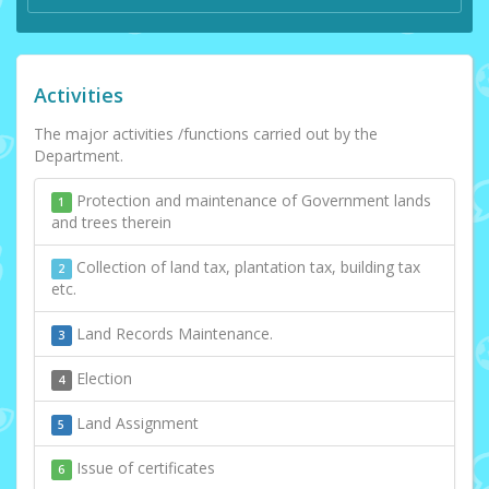
Activities
The major activities /functions carried out by the
Department.
Protection and maintenance of Government lands
1
and trees therein
Collection of land tax, plantation tax, building tax
2
etc.
Land Records Maintenance.
3
Election
4
Land Assignment
5
Issue of certificates
6