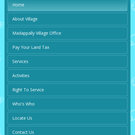
Home
About Village
Madappally Village Office
Pay Your Land Tax
Services
Activities
Right To Service
Who's Who
Locate Us
Contact Us