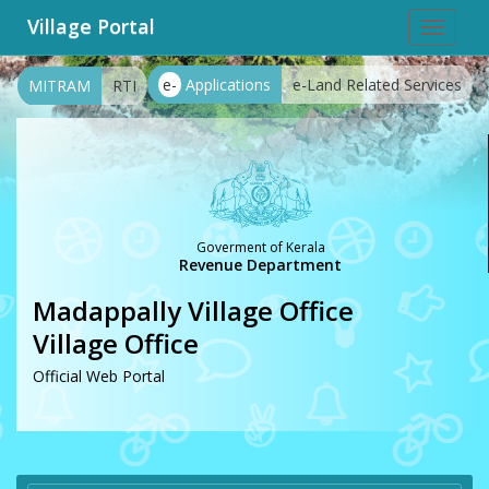
Village Portal
Toggle
navigat
e-
Applications
e-Land Related Services
MITRAM
RTI
Goverment of Kerala
Revenue Department
Madappally Village Office
Village Office
Official Web Portal