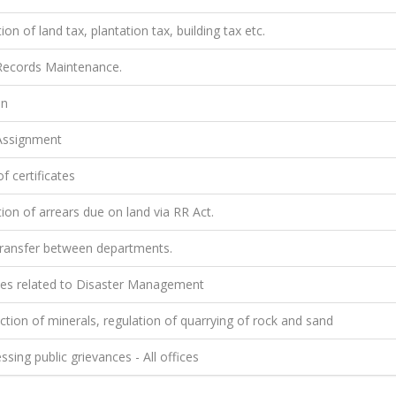
ion of land tax, plantation tax, building tax etc.
ecords Maintenance.
on
ssignment
f certificates
ion of arrears due on land via RR Act.
ransfer between departments.
ties related to Disaster Management
tion of minerals, regulation of quarrying of rock and sand
sing public grievances - All offices