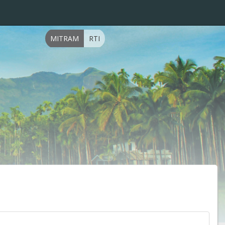
MITRAM
RTI