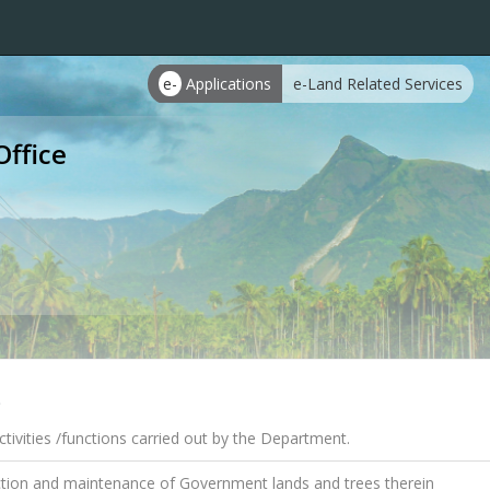
e-
Applications
e-Land Related Services
Office
s
tivities /functions carried out by the Department.
tion and maintenance of Government lands and trees therein