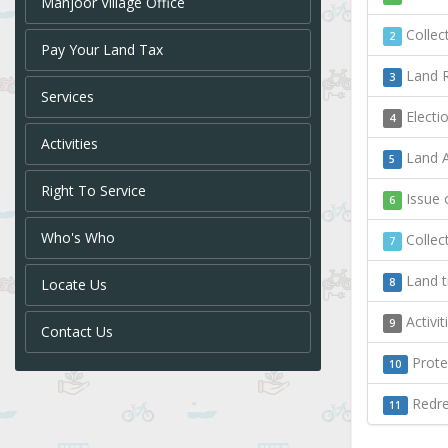
Manjoor Village Office
Collect
2
Pay Your Land Tax
Land R
3
Services
Electi
4
Activities
Land A
5
Right To Service
Issue o
6
Who's Who
Collect
7
Land t
Locate Us
8
Activi
9
Contact Us
Protec
10
Redres
11