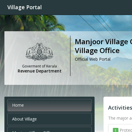
Village Portal
Manjoor Village 
Village Office
Official Web Portal
Goverment of Kerala
Revenue Department
Home
Activitie
The major ac
About Village
Protec
1