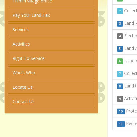
Thimiri village office
Collect
2
Pay Your Land Tax
Land R
3
Services
Electi
4
Activities
Land A
5
Right To Service
Issue o
6
Who's Who
Collect
7
Land t
Locate Us
8
Activi
9
Contact Us
Protec
10
Redres
11