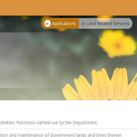
e-
Applications
e-Land Related Services
s
tivities /functions carried out by the Department.
tion and maintenance of Government lands and trees therein