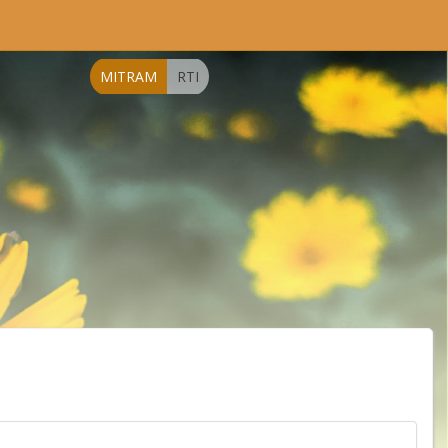
MITRAM
RTI