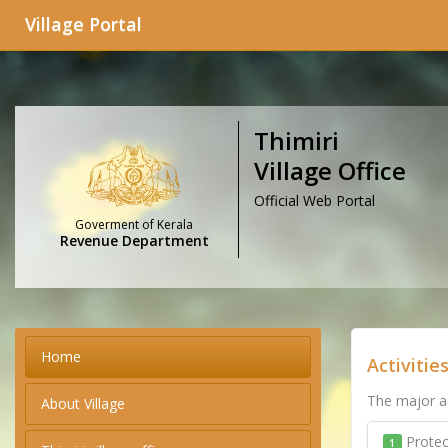
Village Portal
Thimiri
Village Office
Official Web Portal
Goverment of Kerala
Revenue Department
Home
Activitie
The major ac
About Village
Protec
1