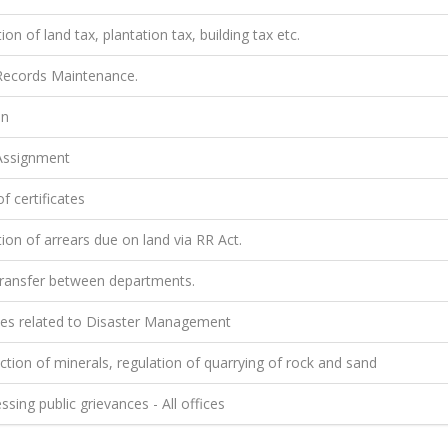
ion of land tax, plantation tax, building tax etc.
ecords Maintenance.
on
ssignment
f certificates
ion of arrears due on land via RR Act.
ransfer between departments.
ties related to Disaster Management
tion of minerals, regulation of quarrying of rock and sand
sing public grievances - All offices