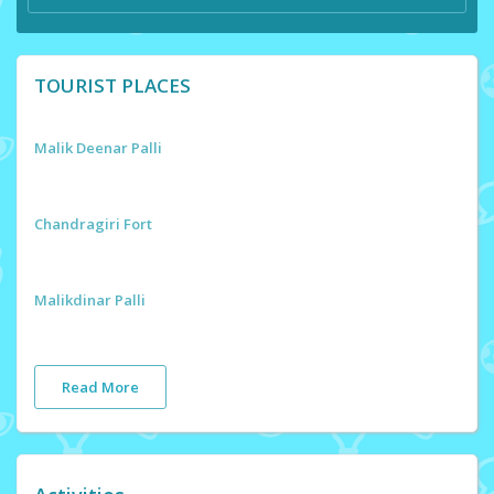
TOURIST PLACES
Malik Deenar Palli
Chandragiri Fort
Malikdinar Palli
Read More