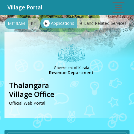
Village Portal
Toggle
navigat
e-
Applications
e-Land Related Services
MITRAM
RTI
Goverment of Kerala
Revenue Department
Thalangara
Village Office
Official Web Portal