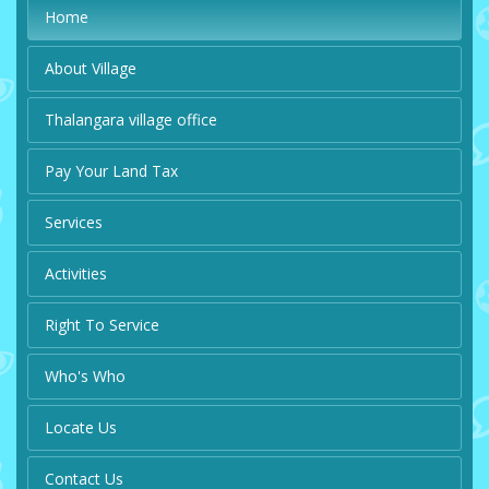
Home
About Village
Thalangara village office
Pay Your Land Tax
Services
Activities
Right To Service
Who's Who
Locate Us
Contact Us