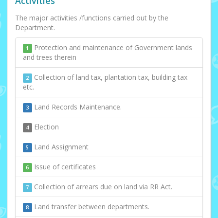
Activities
The major activities /functions carried out by the
Department.
Protection and maintenance of Government lands
1
and trees therein
Collection of land tax, plantation tax, building tax
2
etc.
Land Records Maintenance.
3
Election
4
Land Assignment
5
Issue of certificates
6
Collection of arrears due on land via RR Act.
7
Land transfer between departments.
8