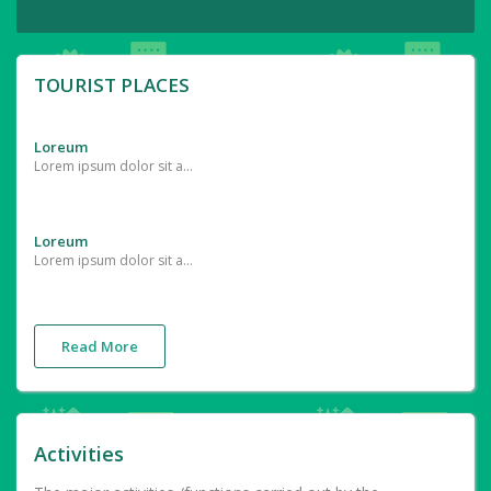
TOURIST PLACES
Loreum
Lorem ipsum dolor sit amet, consectetur adipiscing elit. In interdum sollicitudin tempor. Vestibulum ullamcorper lectus at diam tempor, ut laoreet turpis finibus. Quisque dapibus sagittis nunc et cursus. Nunc consequat placerat turpis vitae euismod. Fusce porttitor egestas orci, vel egestas arcu eleifend id. Vivamus
Loreum
Lorem ipsum dolor sit amet, consectetur adipiscing elit. In interdum sollicitudin tempor. Vestibulum ullamcorper lectus at diam tempor, ut laoreet turpis finibus. Quisque dapibus sagittis nunc et cursus. Nunc consequat placerat turpis vitae euismod. Fusce porttitor egestas orci, vel egestas arcu eleifend id. Vivamus
Read More
Activities