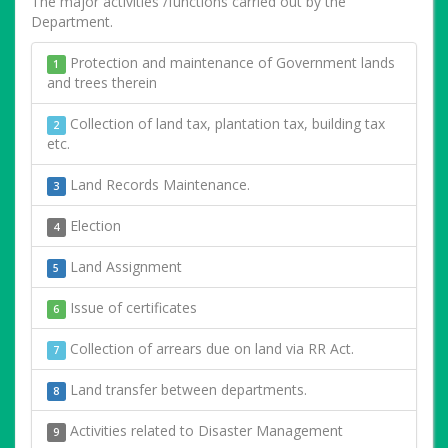
The major activities /functions carried out by the
Department.
Protection and maintenance of Government lands
1
and trees therein
Collection of land tax, plantation tax, building tax
2
etc.
Land Records Maintenance.
3
Election
4
Land Assignment
5
Issue of certificates
6
Collection of arrears due on land via RR Act.
7
Land transfer between departments.
8
Activities related to Disaster Management
9