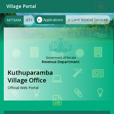
Village Portal
Toggle
navigat
e-
Applications
e-Land Related Services
MITRAM
RTI
Goverment of Kerala
Revenue Department
Kuthuparamba
Village Office
Official Web Portal