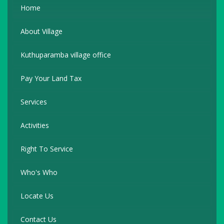
Home
About Village
Kuthuparamba village office
Pay Your Land Tax
Services
Activities
Right To Service
Who's Who
Locate Us
Contact Us