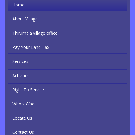
Home
About Village
Thirumala village office
Pay Your Land Tax
Services
Activities
Right To Service
Who's Who
Locate Us
Contact Us