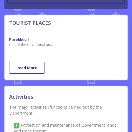
TOURIST PLACES
Parekkovil
one of the devotional and tourist place in thiruvananthapuram are situated in thirumal village
Read More
Activities
The major activities /functions carried out by the
Department.
Protection and maintenance of Government lands
1
and trees therein