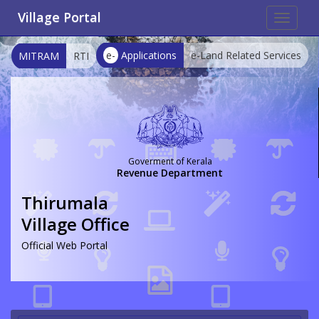
Village Portal
Toggle
navigat
e-
Applications
e-Land Related Services
MITRAM
RTI
Goverment of Kerala
Revenue Department
Thirumala
Village Office
Official Web Portal