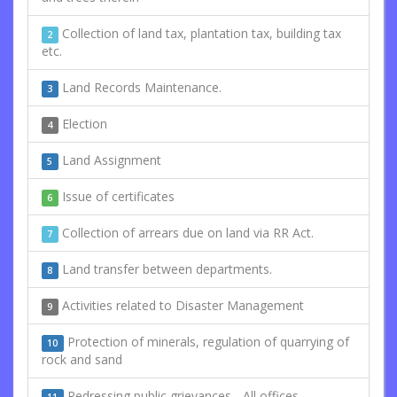
Collection of land tax, plantation tax, building tax
2
etc.
Land Records Maintenance.
3
Election
4
Land Assignment
5
Issue of certificates
6
Collection of arrears due on land via RR Act.
7
Land transfer between departments.
8
Activities related to Disaster Management
9
Protection of minerals, regulation of quarrying of
10
rock and sand
Redressing public grievances - All offices