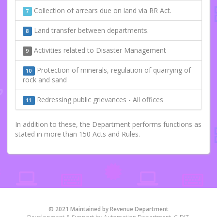
Collection of arrears due on land via RR Act.
7
Land transfer between departments.
8
Activities related to Disaster Management
9
Protection of minerals, regulation of quarrying of
10
rock and sand
Redressing public grievances - All offices
11
In addition to these, the Department performs functions as
stated in more than 150 Acts and Rules.
© 2021 Maintained by Revenue Department