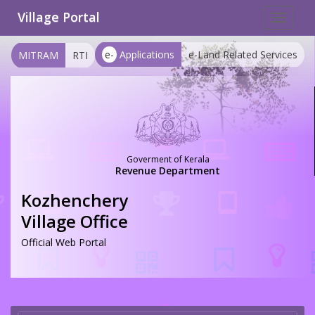
Village Portal
Toggle
navigat
e-
Applications
e-Land Related Services
MITRAM
RTI
Goverment of Kerala
Revenue Department
Kozhenchery
Village Office
Official Web Portal