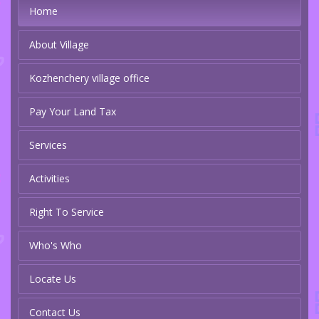
Home
About Village
Kozhenchery village office
Pay Your Land Tax
Services
Activities
Right To Service
Who's Who
Locate Us
Contact Us