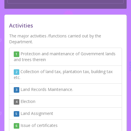
Activities
The major activities /functions carried out by the
Department.
Protection and maintenance of Government lands
1
and trees therein
Collection of land tax, plantation tax, building tax
2
etc.
Land Records Maintenance.
3
Election
4
Land Assignment
5
Issue of certificates
6