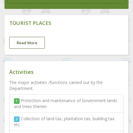
TOURIST PLACES
Read More
Activities
The major activities /functions carried out by the
Department.
Protection and maintenance of Government lands
1
and trees therein
Collection of land tax, plantation tax, building tax
2
etc.