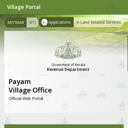
Village Portal
Toggle
navigat
e-
Applications
e-Land Related Services
MITRAM
RTI
Goverment of Kerala
Revenue Department
Payam
Village Office
Official Web Portal