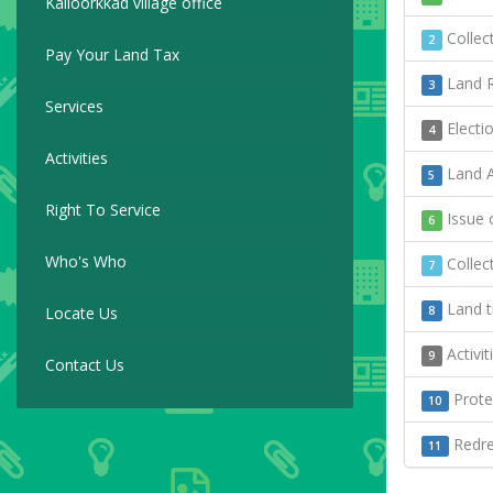
Kalloorkkad village office
Collect
2
Pay Your Land Tax
Land R
3
Services
Electi
4
Activities
Land A
5
Right To Service
Issue o
6
Who's Who
Collect
7
Land t
Locate Us
8
Activi
9
Contact Us
Protec
10
Redres
11