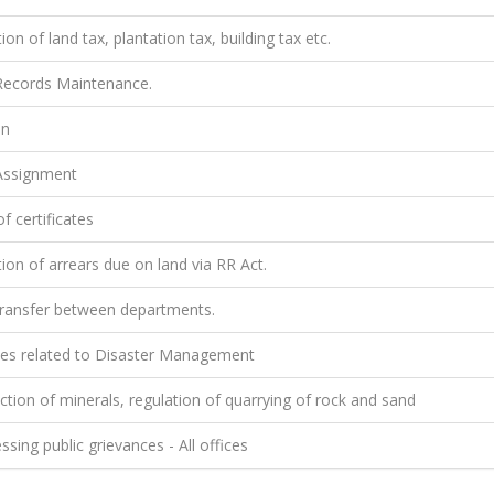
ion of land tax, plantation tax, building tax etc.
ecords Maintenance.
on
ssignment
f certificates
ion of arrears due on land via RR Act.
ransfer between departments.
ties related to Disaster Management
tion of minerals, regulation of quarrying of rock and sand
sing public grievances - All offices