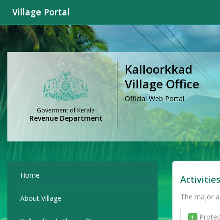
Village Portal
Kalloorkkad
Village Office
Official Web Portal
Goverment of Kerala
Revenue Department
Home
Activitie
The major ac
About Village
Protec
1