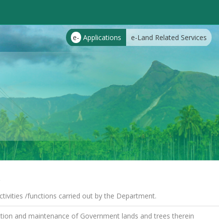
e-
Applications
e-Land Related Services
s
tivities /functions carried out by the Department.
tion and maintenance of Government lands and trees therein