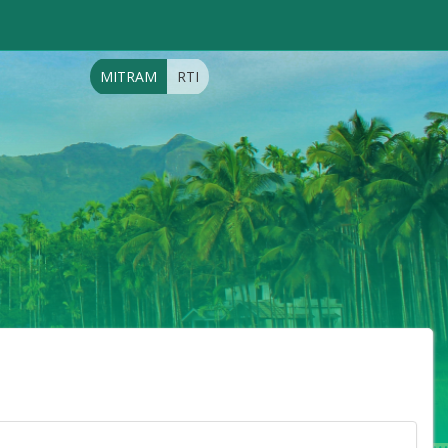
MITRAM
RTI