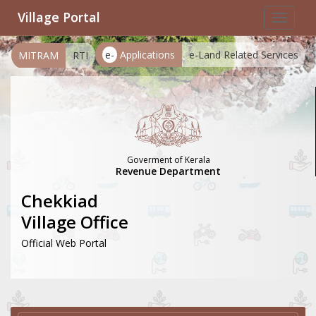
Village Portal
Toggle
navigat
e-
Applications
e-Land Related Services
MITRAM
RTI
Goverment of Kerala
Revenue Department
Chekkiad
Village Office
Official Web Portal