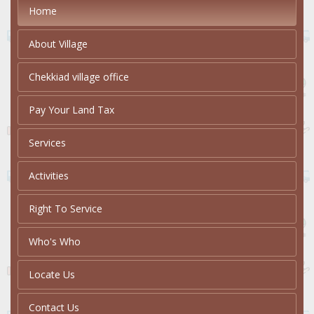
Home
About Village
Chekkiad village office
Pay Your Land Tax
Services
Activities
Right To Service
Who's Who
Locate Us
Contact Us