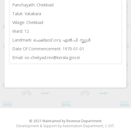
Panchayath: Chekkiad
Taluk: Vatakara
Village: Chekkiad
Ward: 12
Landmark: ചെക്യാട് ഗവ. എൽ.പി. സ്ക്കൂൾ
Date Of Commencement: 1970-01-01
Email: vo-chekyad.rev@kerala.gov.in
© 2021 Maintained by Revenue Department
Development & Support by Automation Department, C-DIT.