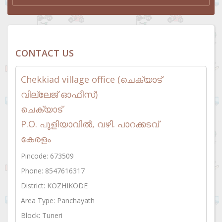
CONTACT US
Chekkiad village office (ചെക്യാട്
വില്ലേജ് ഓഫീസ്)
ചെക്യാട്
P.O. പുളിയാവിൽ, വഴി. പാറക്കടവ്
കേരളം
Pincode: 673509
Phone: 8547616317
District: KOZHIKODE
Area Type: Panchayath
Block: Tuneri