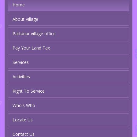
Home
About Village
Pattanur village office
Pay Your Land Tax
Services
Activities
Right To Service
Who's Who
Locate Us
Contact Us