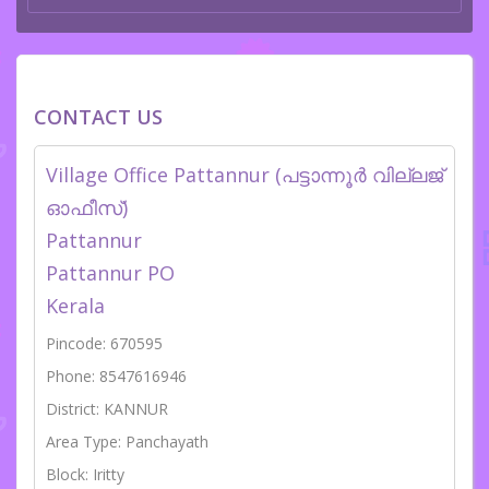
CONTACT US
Village Office Pattannur (പട്ടാന്നൂർ വില്ലജ്
ഓഫീസ്)
Pattannur
Pattannur PO
Kerala
Pincode: 670595
Phone: 8547616946
District: KANNUR
Area Type: Panchayath
Block: Iritty