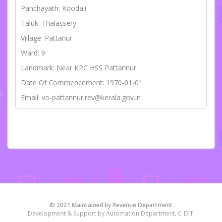
Panchayath: Koodali
Taluk: Thalassery
Village: Pattanur
Ward: 9
Landmark: Near KPC HSS Pattannur
Date Of Commencement: 1970-01-01
Email: vo-pattannur.rev@kerala.gov.in
© 2021 Maintained by Revenue Department
Development & Support by Automation Department, C-DIT.