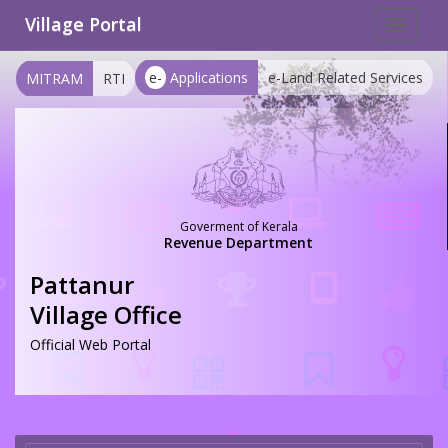
Village Portal
Toggle
navigat
e-
Applications
e-Land Related Services
MITRAM
RTI
Goverment of Kerala
Revenue Department
Pattanur
Village Office
Official Web Portal