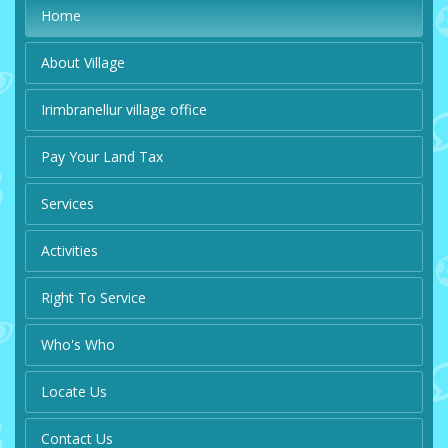
Home
About Village
Irimbranellur village office
Pay Your Land Tax
Services
Activities
Right To Service
Who's Who
Locate Us
Contact Us