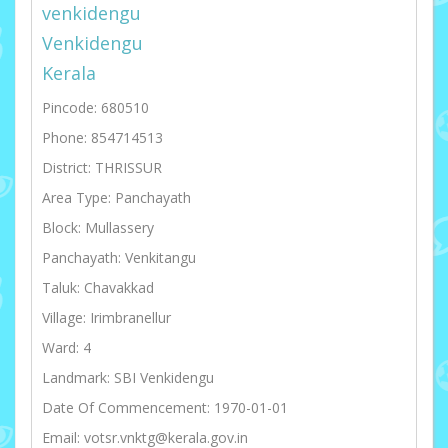
venkidengu
Venkidengu
Kerala
Pincode: 680510
Phone: 854714513
District: THRISSUR
Area Type: Panchayath
Block: Mullassery
Panchayath: Venkitangu
Taluk: Chavakkad
Village: Irimbranellur
Ward: 4
Landmark: SBI Venkidengu
Date Of Commencement: 1970-01-01
Email: votsr.vnktg@kerala.gov.in