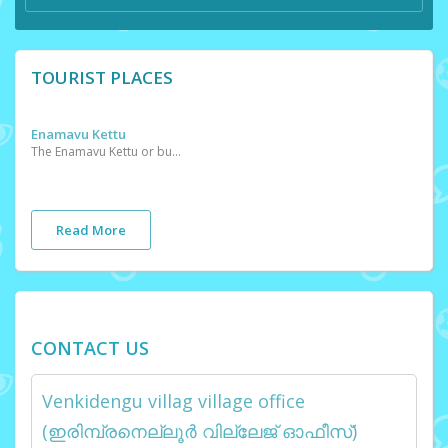
TOURIST PLACES
Enamavu Kettu
The Enamavu Kettu or bund has been created to prevent the fresh water of the lake from mixing with salty seawater.
Read More
CONTACT US
Venkidengu villag village office
(ഇരിമ്പ്രനെല്ലൂർ വില്ലേജ് ഓഫീസ്)