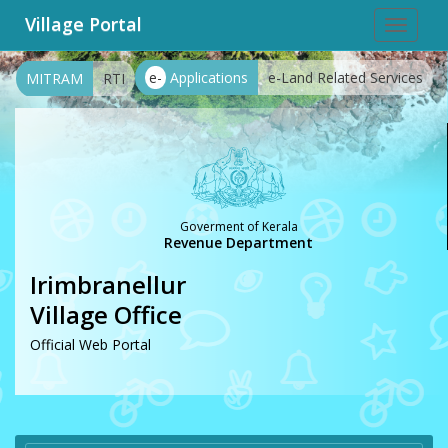
Village Portal
Toggle
navigat
e-
Applications
e-Land Related Services
MITRAM
RTI
Goverment of Kerala
Revenue Department
Irimbranellur
Village Office
Official Web Portal