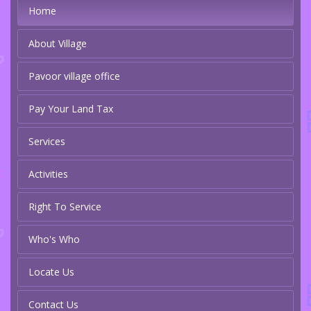
Home
About Village
Pavoor village office
Pay Your Land Tax
Services
Activities
Right To Service
Who's Who
Locate Us
Contact Us