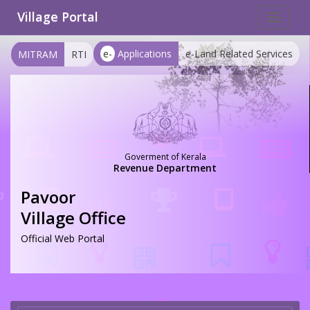
Village Portal
Toggle
navigat
e-
Applications
e-Land Related Services
MITRAM
RTI
Goverment of Kerala
Revenue Department
Pavoor
Village Office
Official Web Portal