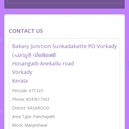
CONTACT US
Bakary Junction Sunkadakatte PO Vorkady
(പാവൂർ വില്ലേജ്)
Hosangadi-Anekallu road
Vorkady
Kerala
Pincode: 671323
Phone: 8547617303
District: KASARGOD
Area Type: Panchayath
Block: Manjeshwar