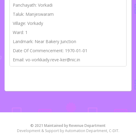
Panchayath: Vorkadi
Taluk: Manjeswaram
Village: Vorkady
Ward: 1
Landmark: Near Bakery Junction
Date Of Commencement: 1970-01-01
Email: vo-vorkkady.reve-ker@nic.in
© 2021 Maintained by Revenue Department
Development & Support by Automation Department, C-DIT.