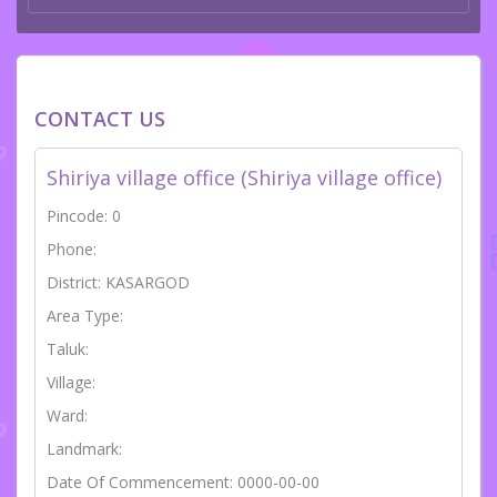
CONTACT US
Shiriya village office (Shiriya village office)
Pincode: 0
Phone:
District: KASARGOD
Area Type:
Taluk:
Village:
Ward:
Landmark:
Date Of Commencement: 0000-00-00