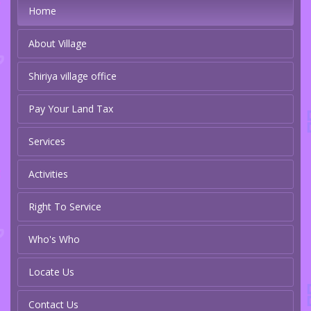
Home
About Village
Shiriya village office
Pay Your Land Tax
Services
Activities
Right To Service
Who's Who
Locate Us
Contact Us