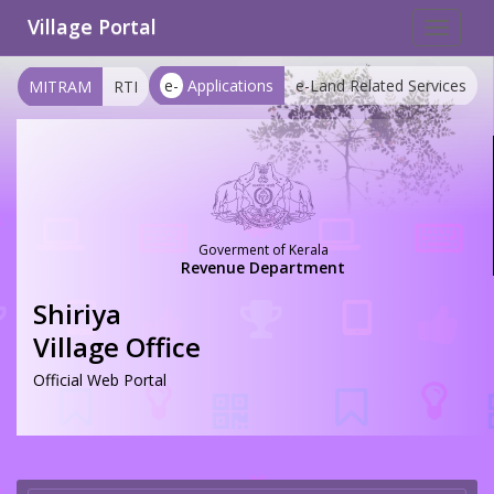
Village Portal
Toggle
navigat
e-
Applications
e-Land Related Services
MITRAM
RTI
Goverment of Kerala
Revenue Department
Shiriya
Village Office
Official Web Portal