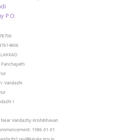
di
y P.O.
678706
47614806
PALAKKAD
: Panchayath
hur
h: Vandazhi
hur
ndazhi I
 Near Vandazhy Krishibhavan
ommencement: 1986-01-01
vandazhi1.rev@kerala.gov.in