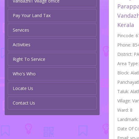
Vandazhi1 village office
Parappa
Vandazh
Pay Your Land Tax
Kerala
Services
Pincode: 
Activities
Phone: 85
District: 
Right To Service
Area Type
Block: Alat
Who's Who
Panchayat
Locate Us
Taluk: Alat
Village: Va
Contact Us
Ward: 8
Landmark:
Date Of C
Email: vo-