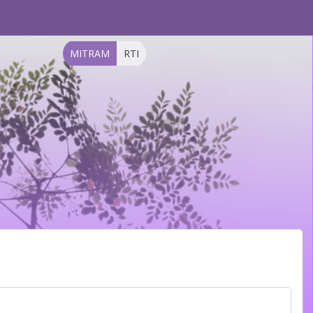
MITRAM
RTI