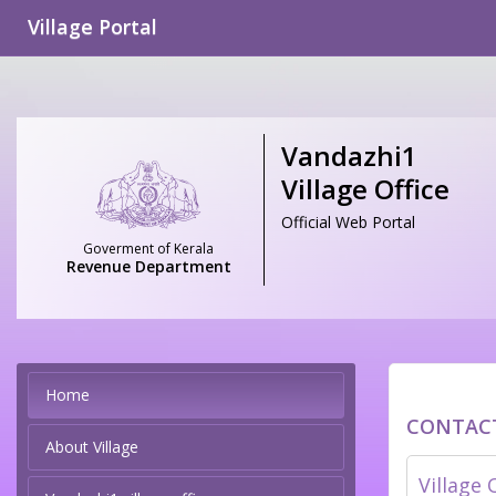
Village Portal
Vandazhi1
Village Office
Official Web Portal
Goverment of Kerala
Revenue Department
Home
CONTAC
About Village
Village