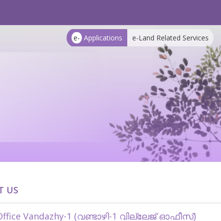
e-
Applications
e-Land Related Services
T US
 Office Vandazhy-1 (വണ്ടാഴി-1 വില്ലേജ് ഓഫീസ്)