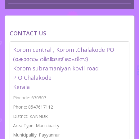
CONTACT US
Korom central , Korom ,Chalakode PO
(കോറോം വില്ലേജ് ഓഫീസ്)
Korom subramaniyan kovil road
P O Chalakode
Kerala
Pincode: 670307
Phone: 8547617112
District: KANNUR
Area Type: Municipality
Municipality: Payyannur