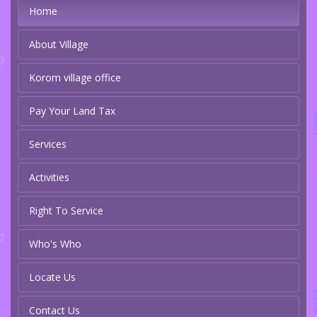
Home
About Village
Korom village office
Pay Your Land Tax
Services
Activities
Right To Service
Who's Who
Locate Us
Contact Us