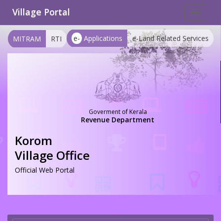
Village Portal
Toggle
navigat
e-
Applications
e-Land Related Services
MITRAM
RTI
Goverment of Kerala
Revenue Department
Korom
Village Office
Official Web Portal