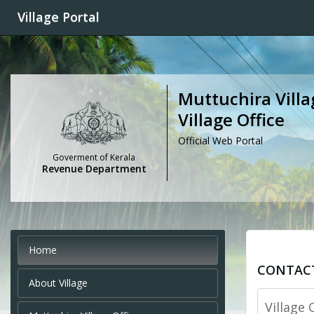
Village Portal
Muttuchira Villa
Village Office
Official Web Portal
Goverment of Kerala
Revenue Department
Home
CONTAC
About Village
Village 