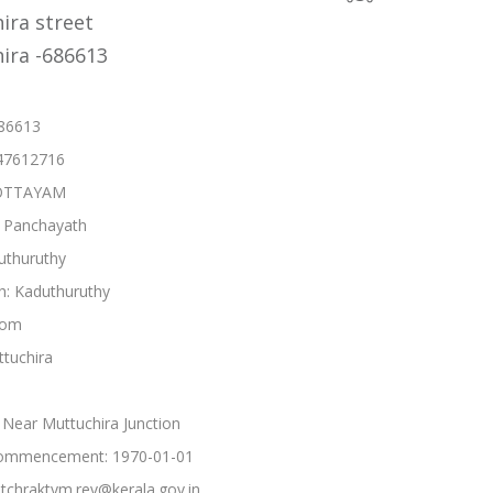
ira street
ira -686613
686613
47612716
 KOTTAYAM
: Panchayath
uthuruthy
h: Kaduthuruthy
kom
ttuchira
Near Muttuchira Junction
ommencement: 1970-01-01
tchraktym.rev@kerala.gov.in