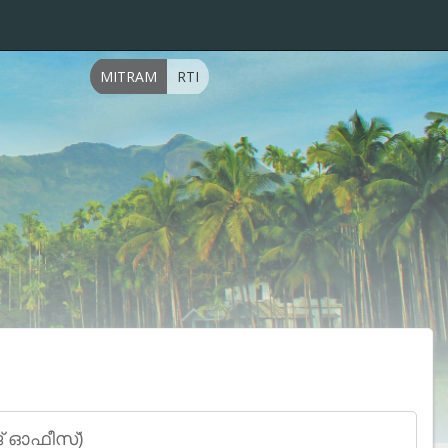
MITRAM
RTI
േജ് ഓഫീസ്)