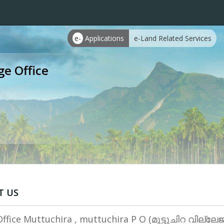
e-
Applications
e-Land Related Services
ge Office
T US
Office Muttuchira , muttuchira P O (മുട്ടുചിറ വില്ല