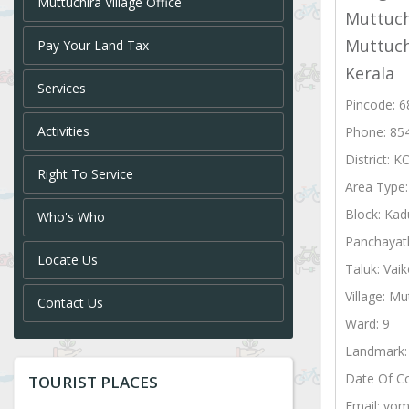
Muttuchira Village Office
Muttuch
Muttuch
Pay Your Land Tax
Kerala
Services
Pincode: 
Activities
Phone: 85
District:
Right To Service
Area Type
Block: Kad
Who's Who
Panchayat
Locate Us
Taluk: Vai
Village: Mu
Contact Us
Ward: 9
Landmark: 
Date Of C
TOURIST PLACES
Email: vom