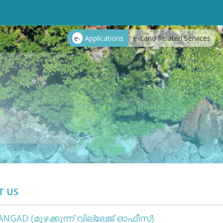
e-
Applications
e-Land Related Services
T US
NGAD (മുഴക്കുന്ന് വില്ലേജ് ഓഫീസ്)