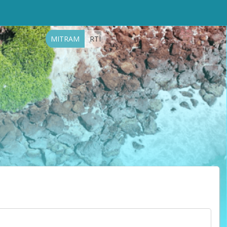
MITRAM
RTI