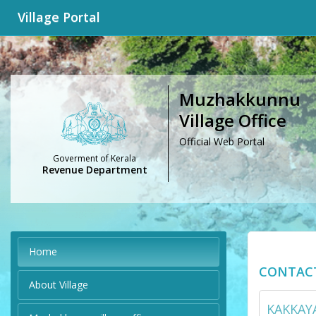
Village Portal
Muzhakkunnu
Village Office
Official Web Portal
Goverment of Kerala
Revenue Department
Home
CONTAC
About Village
KAKKAYA