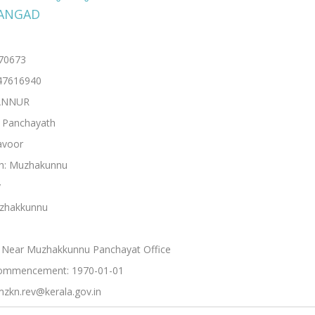
ANGAD
670673
47616940
KANNUR
: Panchayath
avoor
h: Muzhakunnu
y
uzhakkunnu
 Near Muzhakkunnu Panchayat Office
ommencement: 1970-01-01
mzkn.rev@kerala.gov.in