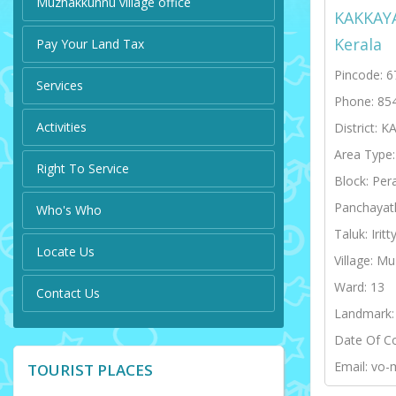
Muzhakkunnu village office
KAKKAY
Kerala
Pay Your Land Tax
Pincode: 
Services
Phone: 85
Activities
District: 
Area Type
Right To Service
Block: Per
Panchayat
Who's Who
Taluk: Iritt
Locate Us
Village: M
Ward: 13
Contact Us
Landmark:
Date Of C
Email: vo-
TOURIST PLACES