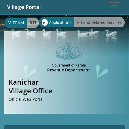
Village Portal
Toggle
navigat
e-
Applications
e-Land Related Services
MITRAM
RTI
Goverment of Kerala
Revenue Department
Kanichar
Village Office
Official Web Portal