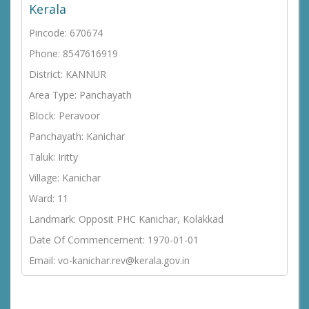
Kerala
Pincode: 670674
Phone: 8547616919
District: KANNUR
Area Type: Panchayath
Block: Peravoor
Panchayath: Kanichar
Taluk: Iritty
Village: Kanichar
Ward: 11
Landmark: Opposit PHC Kanichar, Kolakkad
Date Of Commencement: 1970-01-01
Email: vo-kanichar.rev@kerala.gov.in