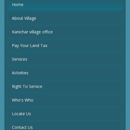
Home
About Village
Kanichar village office
Pay Your Land Tax
Services
Activities
Right To Service
Who's Who
Locate Us
Contact Us