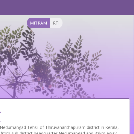
MITRAM
RTI
e
in Nedumangad Tehsil of Thiruvananthapuram district in Kerala,
way from sub-district headquarter Nedumangad and 32km away