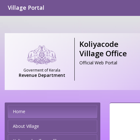
Village Portal
Koliyacode
Village Office
Official Web Portal
Goverment of Kerala
Revenue Department
Home
About Village