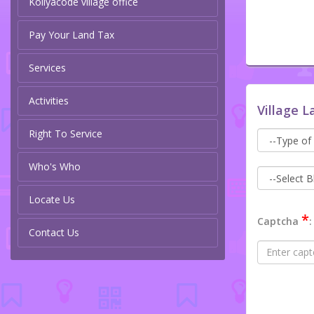
Koliyacode village office
Pay Your Land Tax
Services
Activities
Village L
Right To Service
Who's Who
Locate Us
*
Captcha
:
Contact Us