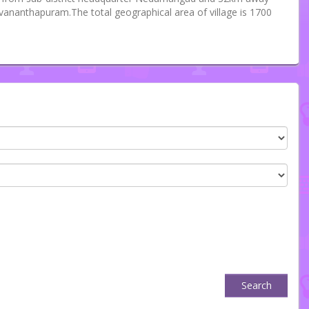
uvananthapuram.The total geographical area of village is 1700
Search