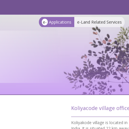
e-
Applications
e-Land Related Services
Koliyacode village offic
Koliyakode village is located 
India. It is situated 22 km a