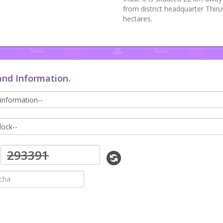
from district headquarter Thir
hectares.
and Information.