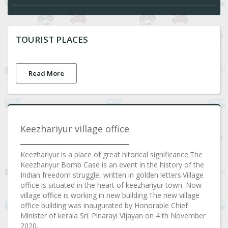
TOURIST PLACES
Read More
Keezhariyur village office
Keezhariyur is a place of great hitorical significance.The
Keezhariyur Bomb Case is an event in the history of the
Indian freedom struggle, written in golden letters.Village
office is situated in the heart of keezhariyur town. Now
village office is working in new building.The new village
office building was inaugurated by Honorable Chief
Minister of kerala Sri. Pinarayi Vijayan on 4 th November
2020.