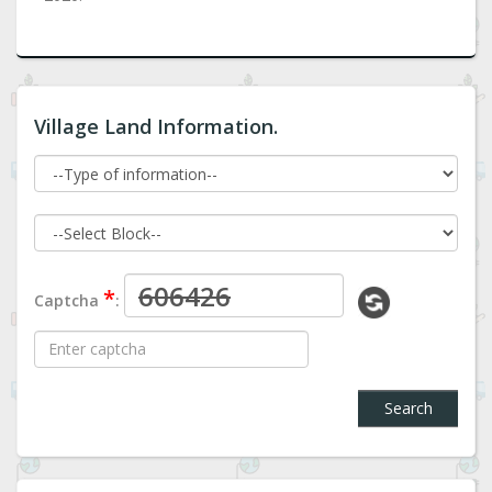
Village Land Information.
*
Captcha
:
Search