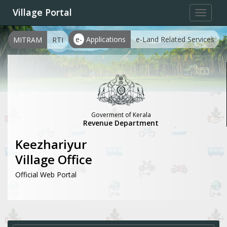
Village Portal
Toggle
navigat
e-
Applications
e-Land Related Services
MITRAM
RTI
Goverment of Kerala
Revenue Department
Keezhariyur
Village Office
Official Web Portal