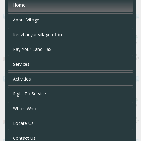
Home
About Village
Keezhariyur village office
Pay Your Land Tax
Services
Activities
Right To Service
Who's Who
Locate Us
Contact Us