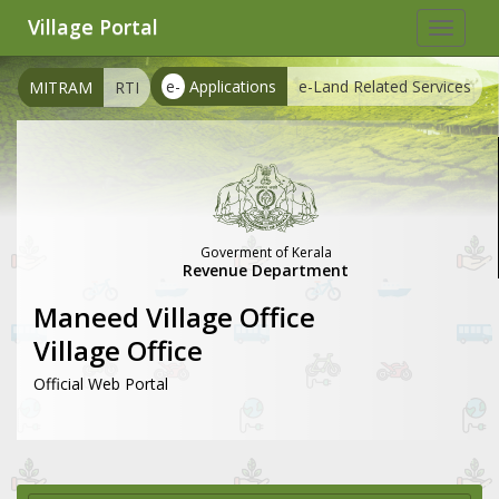
Village Portal
Toggle
navigat
e-
Applications
e-Land Related Services
MITRAM
RTI
Goverment of Kerala
Revenue Department
Maneed Village Office
Village Office
Official Web Portal