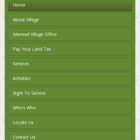
Home
About Village
Maneed Village Office
Pay Your Land Tax
Services
Activities
Right To Service
Who's Who
Locate Us
Contact Us