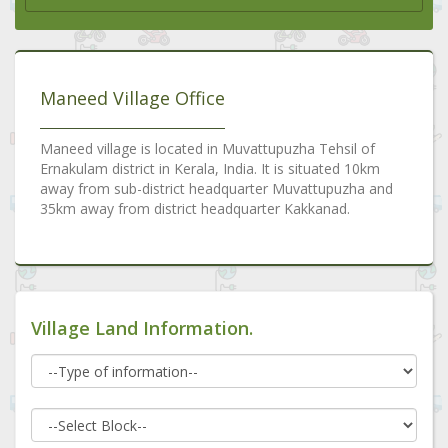
Maneed Village Office
Maneed village is located in Muvattupuzha Tehsil of
Ernakulam district in Kerala, India. It is situated 10km
away from sub-district headquarter Muvattupuzha and
35km away from district headquarter Kakkanad.
Village Land Information.