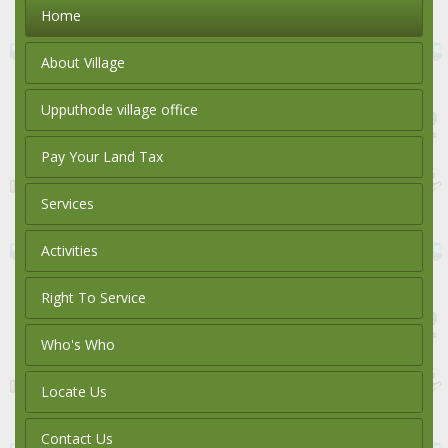
Home
About Village
Upputhode village office
Pay Your Land Tax
Services
Activities
Right To Service
Who's Who
Locate Us
Contact Us