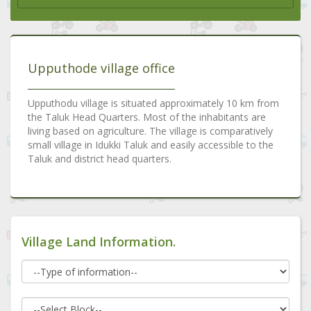
Upputhode village office
Upputhodu village is situated approximately 10 km from
the Taluk Head Quarters. Most of the inhabitants are
living based on agriculture. The village is comparatively
small village in Idukki Taluk and easily accessible to the
Taluk and district head quarters.
Village Land Information.