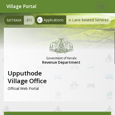
Village Portal
Toggle
navigat
e-
Applications
e-Land Related Services
MITRAM
RTI
Goverment of Kerala
Revenue Department
Upputhode
Village Office
Official Web Portal