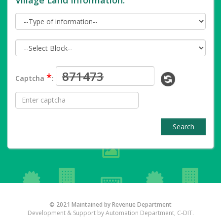
Village Land Information.
*
Captcha
:
Search
© 2021 Maintained by Revenue Department
Development & Support by Automation Department, C-DIT.