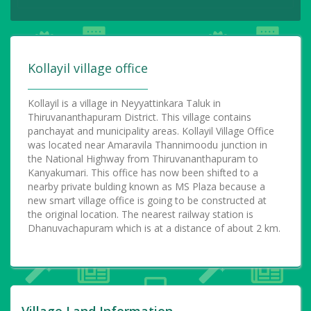
Kollayil village office
Kollayil is a village in Neyyattinkara Taluk in
Thiruvananthapuram District. This village contains
panchayat and municipality areas. Kollayil Village Office
was located near Amaravila Thannimoodu junction in
the National Highway from Thiruvananthapuram to
Kanyakumari. This office has now been shifted to a
nearby private bulding known as MS Plaza because a
new smart village office is going to be constructed at
the original location. The nearest railway station is
Dhanuvachapuram which is at a distance of about 2 km.