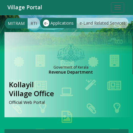
Village Portal
Toggle
navigat
e-
Applications
e-Land Related Services
MITRAM
RTI
Goverment of Kerala
Revenue Department
Kollayil
Village Office
Official Web Portal