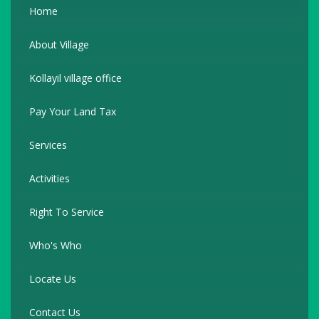
Home
About Village
Kollayil village office
Pay Your Land Tax
Services
Activities
Right To Service
Who's Who
Locate Us
Contact Us