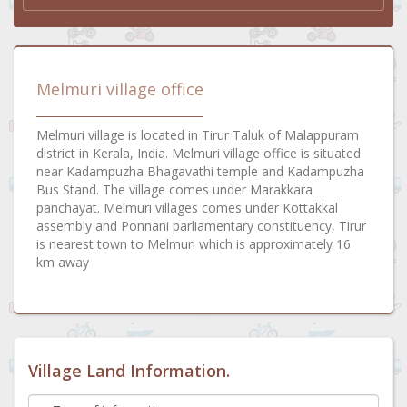
Melmuri village office
Melmuri village is located in Tirur Taluk of Malappuram
district in Kerala, India. Melmuri village office is situated
near Kadampuzha Bhagavathi temple and Kadampuzha
Bus Stand. The village comes under Marakkara
panchayat. Melmuri villages comes under Kottakkal
assembly and Ponnani parliamentary constituency, Tirur
is nearest town to Melmuri which is approximately 16
km away
Village Land Information.