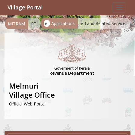
Village Portal
Toggle
navigat
e-
Applications
e-Land Related Services
MITRAM
RTI
Goverment of Kerala
Revenue Department
Melmuri
Village Office
Official Web Portal