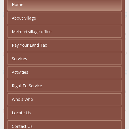
Home
About Village
Melmuri village office
Pay Your Land Tax
Services
Activities
Right To Service
Who's Who
Locate Us
Contact Us