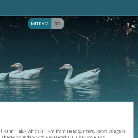
MITRAM
RTI
 of Ranni Taluk which is 1 km from Headquarters. Ranni Village is
 shares boundary with Vadaserikkara, Cherukole and