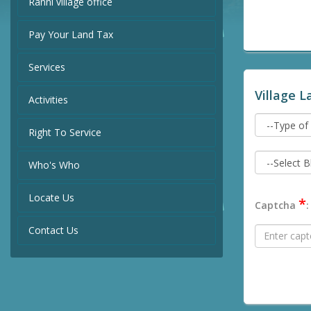
Ranni village office
Pay Your Land Tax
Services
Village L
Activities
Right To Service
Who's Who
Locate Us
*
Captcha
:
Contact Us