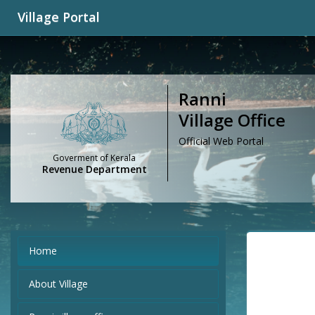
Village Portal
Ranni
Village Office
Official Web Portal
Goverment of Kerala
Revenue Department
Home
About Village