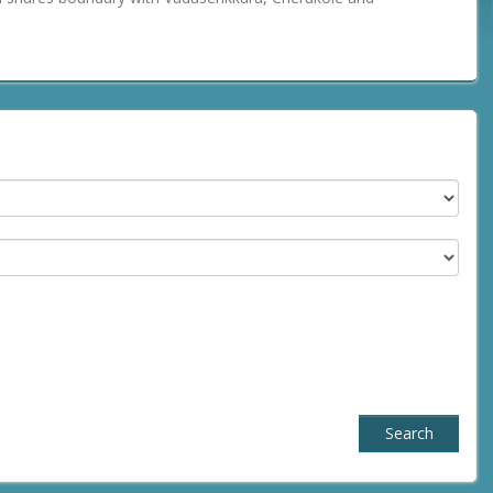
Search