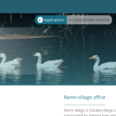
e-
Applications
e-Land Related Services
Ranni village office
Ranni village is Kasaba village
surrounded by Pampa river and