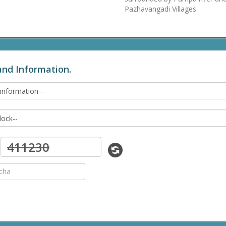
Pazhavangadi Villages
and Information.