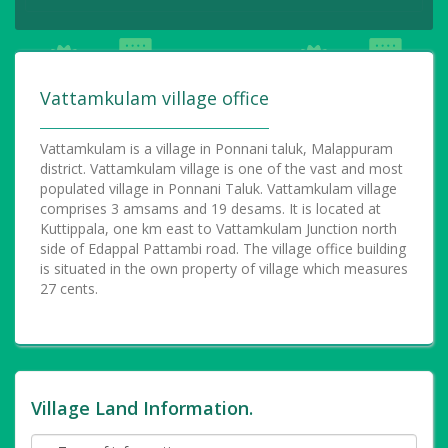
Vattamkulam village office
Vattamkulam is a village in Ponnani taluk, Malappuram
district. Vattamkulam village is one of the vast and most
populated village in Ponnani Taluk. Vattamkulam village
comprises 3 amsams and 19 desams. It is located at
Kuttippala, one km east to Vattamkulam Junction north
side of Edappal Pattambi road. The village office building
is situated in the own property of village which measures
27 cents.
Village Land Information.