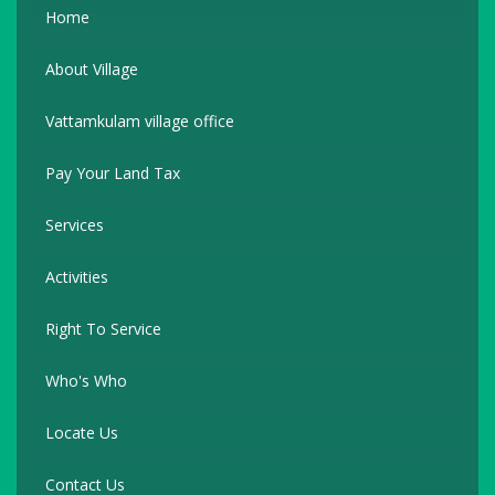
Home
About Village
Vattamkulam village office
Pay Your Land Tax
Services
Activities
Right To Service
Who's Who
Locate Us
Contact Us