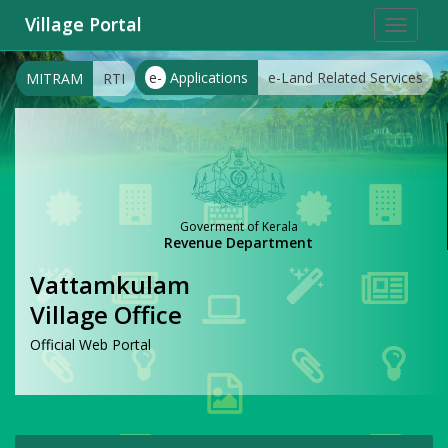
Village Portal
Toggle
navigat
e-
Applications
e-Land Related Services
MITRAM
RTI
Goverment of Kerala
Revenue Department
Vattamkulam
Village Office
Official Web Portal