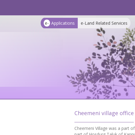
e-
Applications
e-Land Related Services
Cheemeni village office
Cheemeni Village was a part o
part of Hosdurg Taluk of Kannu