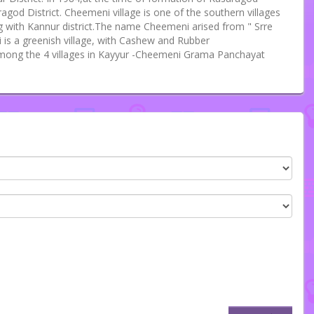
ragod District. Cheemeni village is one of the southern villages
ng with Kannur district.The name Cheemeni arised from " Srre
is a greenish village, with Cashew and Rubber
mong the 4 villages in Kayyur -Cheemeni Grama Panchayat