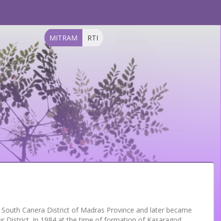
MITRAM
RTI
f South Canera District of Madras Province and later became
r District. In 1984,at the time of formation of Kasaragod