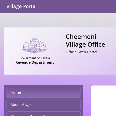
Village Portal
Cheemeni
Village Office
Official Web Portal
Goverment of Kerala
Revenue Department
Home
About Village