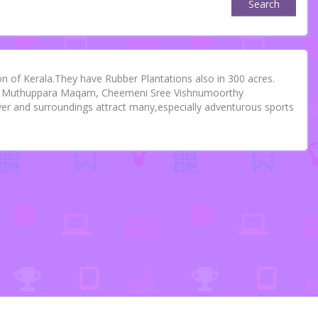
Search
 of Kerala.They have Rubber Plantations also in 300 acres.
am, Muthuppara Maqam, Cheemeni Sree Vishnumoorthy
r and surroundings attract many,especially adventurous sports