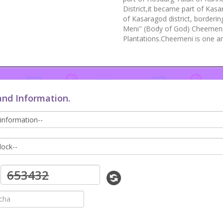
District,it became part of Kasa
of Kasaragod district, borderi
Meni" (Body of God) Cheemeni 
Plantations.Cheemeni is one a
and Information.