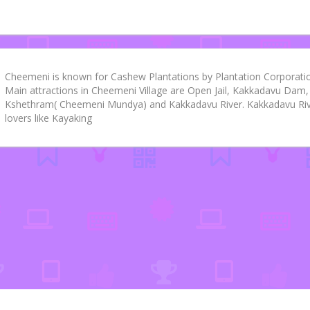
Cheemeni is known for Cashew Plantations by Plantation Corporation
Main attractions in Cheemeni Village are Open Jail, Kakkadavu D
Kshethram( Cheemeni Mundya) and Kakkadavu River. Kakkadavu Rive
lovers like Kayaking