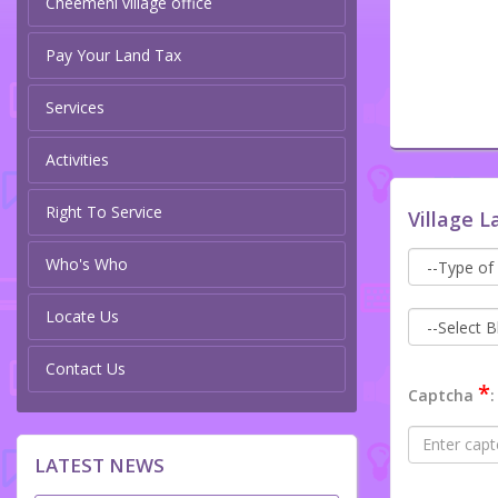
Cheemeni village office
Pay Your Land Tax
Services
Activities
Right To Service
Village L
Who's Who
Locate Us
Contact Us
*
Captcha
:
LATEST NEWS