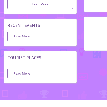
Read More
RECENT EVENTS
Read More
TOURIST PLACES
Read More